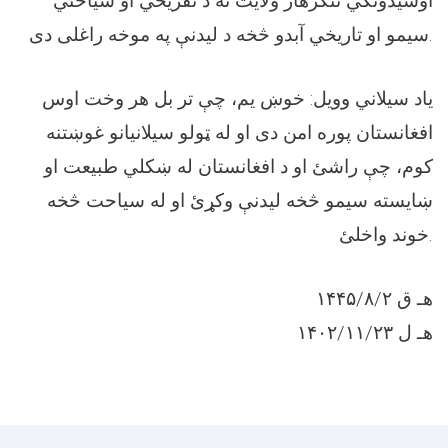
اوسيدونکي ننګرهار ولايت ته د تفريحي او سياحتي
سيمو او تاريخي آبدو څخه د ليدنې په موخه راغلی دی.
ياد سيلاني وويل: خوښ یم، چې تر بل هر وخت اوس
افغانستان پوره امن دی او له ټولو سیلانیانو غوښتنه
کوم، چې راشئ او د افغانستان له ښکلي طبیعت او
ښايسته سیمو څخه لیدنې وکړئ او له سیاحت څخه
خوند واخلئ.
۱۴۴۵/۸/۲ هـ ق
۱۴۰۲/۱۱/۲۳ هـ ل