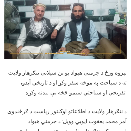
تېروه ورځ د جرمني هيواد يو تن سيلاني ننګرهار ولايت
ته د سياحت په موخه سفر وکړ او د تاريخي آبدو،
تفريحي او سياحتي سيمو څخه يې ليدنه وکړه.
د ننګرهار ولايت د اطلاعاتو اوکلتور رياست د ګرځندوی
آمر محمد يعقوب ايوبي وويل: د جرمني هيواد