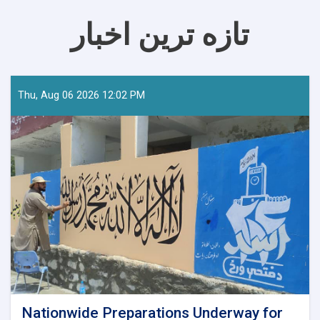
تازه ترین اخبار
Thu, Aug 06 2026 12:02 PM
Nationwide Preparations Underway for