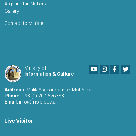
Afghanistan National
Gallery
Contact to Minister
Youtube
LinkedIn
Faceboo
Twi
Ministry of
Information & Culture
Address:
Malik Asghar Square, MoFA Rd
Phone:
+93 (0) 20 2526338
Email:
info@moic.gov.af
Live Visitor