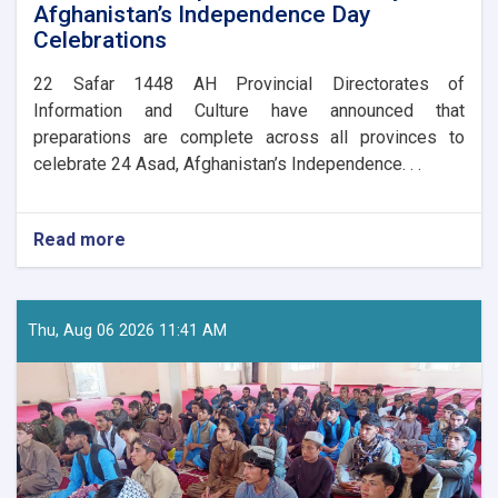
Afghanistan’s Independence Day
Celebrations
​22 Safar 1448 AH Provincial Directorates of
Information and Culture have announced that
preparations are complete across all provinces to
celebrate 24 Asad, Afghanistan’s Independence. . .
Read more
about
Nationwide
Preparations
Underway
for
Thu, Aug 06 2026 11:41 AM
Afghanistan’s
Independence
Day
Celebrations