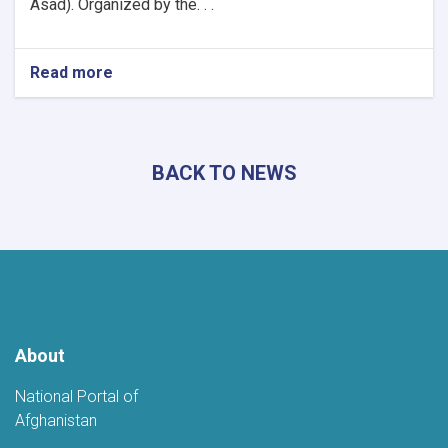
Asad). Organized by the. . .
Read more
about
Khost
Hosts
Grand
Poetry
BACK TO NEWS
Gathering
to
Mark
the
Fifth
Anniversary
of
Afghanistan's
Independence
About
National Portal of
Afghanistan