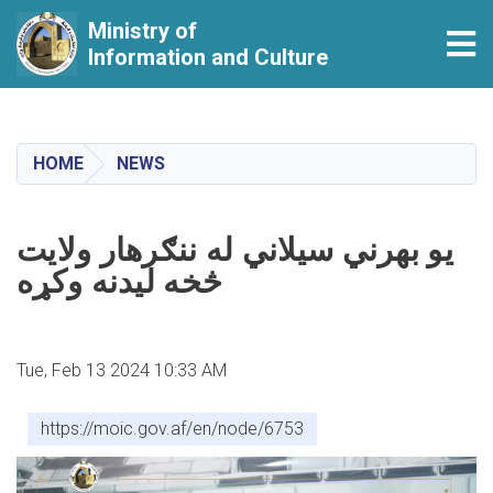
Ministry of
Tog
Information and Culture
Skip
to
main
HOME
NEWS
content
يو بهرني سيلاني له ننګرهار ولايت
څخه ليدنه وکړه
Tue, Feb 13 2024 10:33 AM
https://moic.gov.af/en/node/6753