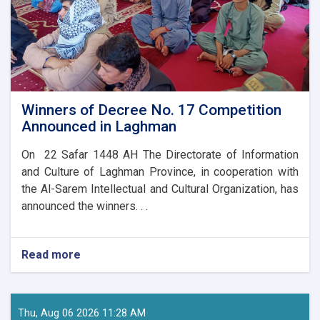
Winners of Decree No. 17 Competition
Announced in Laghman
On 22 Safar 1448 AH The Directorate of Information
and Culture of Laghman Province, in cooperation with
the Al-Sarem Intellectual and Cultural Organization, has
announced the winners. . .
Read more
about
Winners
of
Decree
No.
Thu, Aug 06 2026 11:28 AM