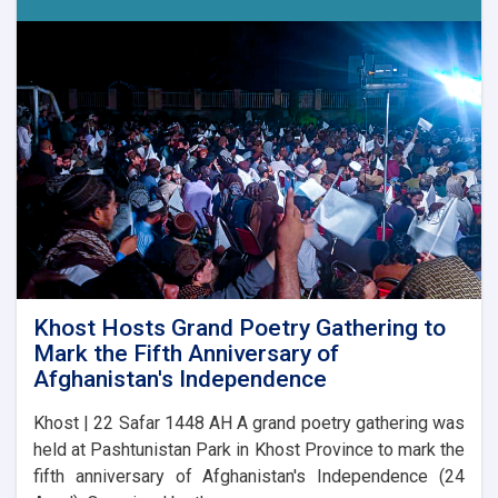
17
Competition
Announced
in
Laghman
Khost Hosts Grand Poetry Gathering to
Mark the Fifth Anniversary of
Afghanistan's Independence
Khost | 22 Safar 1448 AH A grand poetry gathering was
held at Pashtunistan Park in Khost Province to mark the
fifth anniversary of Afghanistan's Independence (24