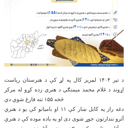
د تېر ۱۴۰۴ لمریز کال په لړ کې د هنرستان ریاست
اړوند د غلام محمد میمنګي د هنري زده کړو له مرکز
څخه ۱۵۵ تنه فارغ شوي دي.
دغه راز په کابل ښار کې ۱۱ او بامیانو کې یو د هنري
آثرو نندارتون جوړ شوی دی او په یاده موده کې د هنري