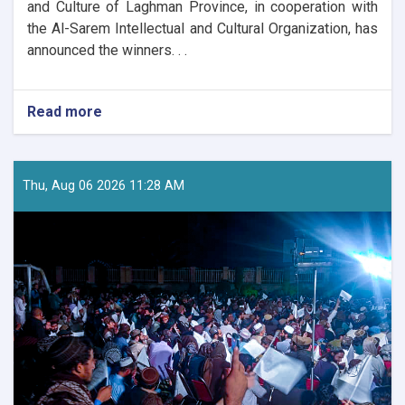
and Culture of Laghman Province, in cooperation with
the Al-Sarem Intellectual and Cultural Organization, has
announced the winners. . .
Read more
about
Winners
of
Decree
No.
Thu, Aug 06 2026 11:28 AM
17
Competition
Announced
in
Laghman