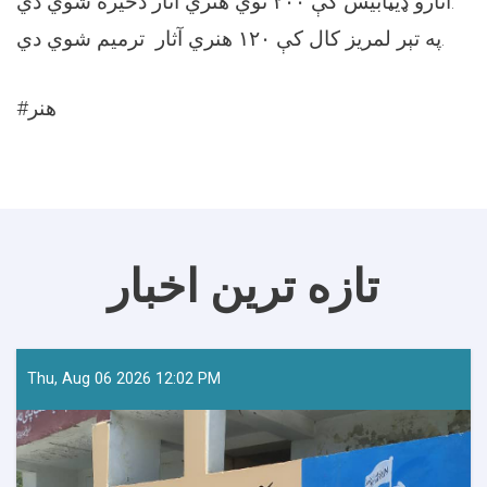
آثارو ډیټابیس کې ۲۰۰ نوي هنري آثار ذخیره شوي دي.
په تېر لمریز کال کې ۱۲۰ هنري آثار ترمیم شوي دي.
#هنر
تازه ترین اخبار
Thu, Aug 06 2026 12:02 PM