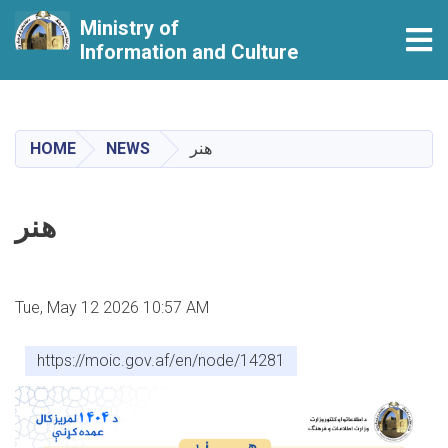
Ministry of
Tog
Information and Culture
Skip
to
main
HOME
NEWS
هنر
content
هنر
Tue, May 12 2026 10:57 AM
https://moic.gov.af/en/node/14281