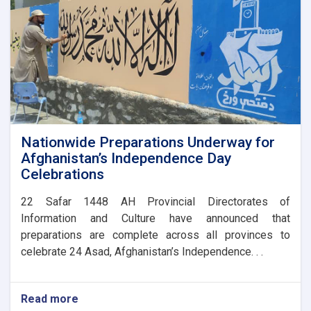
Nationwide Preparations Underway for
Afghanistan’s Independence Day
Celebrations
​22 Safar 1448 AH Provincial Directorates of
Information and Culture have announced that
preparations are complete across all provinces to
celebrate 24 Asad, Afghanistan’s Independence. . .
Read more
about