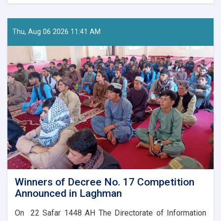
Nationwide
Preparations
Underway
for
Thu, Aug 06 2026 11:41 AM
Afghanistan’s
Independence
Day
Celebrations
Winners of Decree No. 17 Competition
Announced in Laghman
On 22 Safar 1448 AH The Directorate of Information