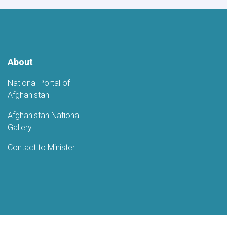
Fifth
Anniversary
of
Afghanistan's
Independence
About
National Portal of
Afghanistan
Afghanistan National
Gallery
Contact to Minister
Youtube
LinkedIn
Faceboo
Twi
Ministry of