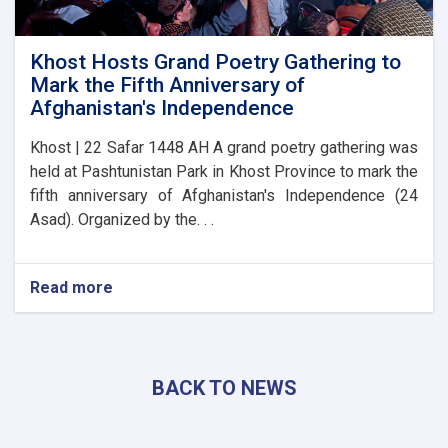
Khost Hosts Grand Poetry Gathering to
Mark the Fifth Anniversary of
Afghanistan's Independence
Khost | 22 Safar 1448 AH A grand poetry gathering was
held at Pashtunistan Park in Khost Province to mark the
fifth anniversary of Afghanistan's Independence (24
Asad). Organized by the. . .
Read more
about
Khost
Hosts
Grand
Poetry
BACK TO NEWS
Gathering
to
Mark
the