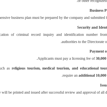
or other recognize
Business P
nsive business plan must be prepared by the company and submitted f
Security and Ident
cation of criminal record inquiry and identification number from
authorities to the Directorate 
Payment of
.
Applicants must pay a licensing fee of
30,000
such as
religious tourism, medical tourism, and educational tou
.
require an
additional 10,000
Issu
 will be printed and issued after successful review and approval of all 