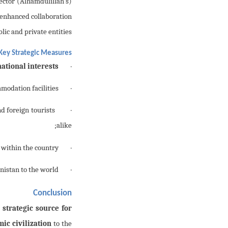
sector
 enhanced collaboration
ic and private entities.
Key Strategic Measures:
ational interests
· Formulation of a
odation facilities;
· Regulation of
d foreign tourists
· Establishment of
alike;
within the country;
· Organization of
istan to the world.
· Adoption of
Conclusion
a
strategic source for
mic civilization
to the