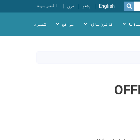
العربية
دری
پښتو
SEARCH
English
گیلری
مواقع
قانون سازی
میڈی
OFF