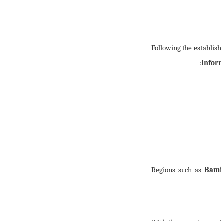
Following the establis
:
Infor
Regions such as
Bami