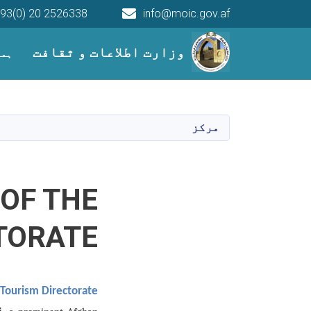
93(0) 20 2526338
info@moic.gov.af
Main navigation
وزارت اطلاعات و ثقافت
میں
مرکز
 OF THE
TORATE
e Tourism Directorate