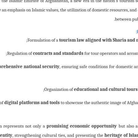
 emergence of the Islamic Emirate of Afghanistan, a new era in the nation's tourism 
an emphasis on Islamic values, the utilization of domestic resources, and
between publ
;
tourism law aligned with Sharia and n
contracts and standards
for tour operators and accomm
rehensive national security
, ensuring safe conditions for domestic an
educational and cultural tours
digital platforms and tools
to showcase the authentic image of Afghan
n represents not only a
promising economic opportunity
but also 
entity
, strengthening cultural ties, and presenting the
heritage of Isla