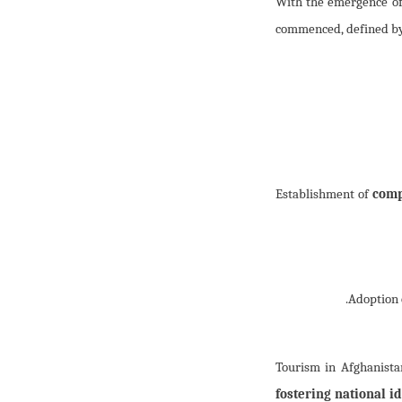
(Alhamdulillah’s) With the
commenced, defined by 
comp
Tourism in Afghanista
fostering national id