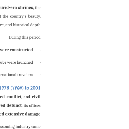
urid-era shrines
, the
 the country's beauty,
re, and historical depth.
During this period:
were constructed
·
ubs were launched;
·
rnational travelers.
· The country became a
۱۳۵۷
1978 (
) to 2001 (
ed conflict
, and
civil
red defunct
, its offices
red extensive damage
lossoming industry came