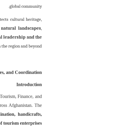
global community.
ects cultural heritage,
s
natural landscapes
,
l leadership and the
 the region and beyond.
es, and Coordination
Introduction
 Tourism, Finance, and
across Afghanistan. The
ination, handicrafts,
of tourism enterprises.