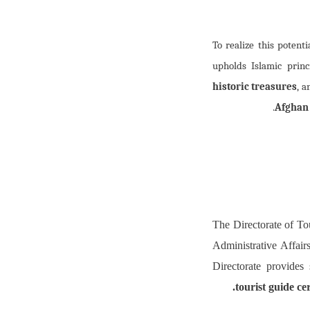
To realize this potenti
upholds Islamic prin
historic treasures
, 
Afghan
The Directorate of To
Administrative Affairs
Directorate provides
tourist guide ce