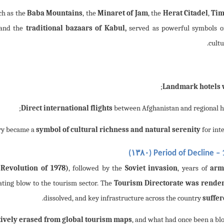
ch as the
Baba Mountains
, the
Minaret of Jam
, the
Herat Citadel
,
Tim
 and the
traditional bazaars of Kabul,
served as powerful symbols of
cultu
;
Landmark hotels 
Direct international flights
between Afghanistan and regional h
symbol of cultural richness and natural serenity
for inte
۱۳۸۰
)
Period of Decline – 
 Revolution of 1978)
, followed by the
Soviet invasion
, years of
arm
tating blow to the tourism sector. The
Tourism Directorate was rende
.
dissolved, and key infrastructure across the country
suffe
tively erased from global tourism maps
, and what had once been a b