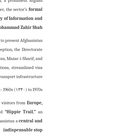
i
, a prominent Afghan
r, the sector’s
formal
y of Information and
ohammad Zahir Shah
: to present Afghanistan
ception, the Directorate
yan, Mazar-i-Sharif, and
ions, streamlined visa
ransport infrastructure.
– 1960s (
۱۳۴۰
) to 1970s (
 visitors from
Europe,
med
“Hippie Trail
,
”
an
hanistan a
central and
.
indispensable stop