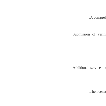
A comprehe
Submission of verifi
Additional services 
The license