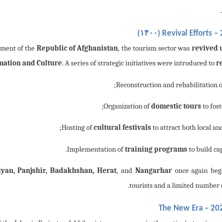
۱۴۰۰
)
Revival Efforts –
hment of the
Republic of Afghanistan
, the tourism sector was
revived 
mation and Culture
. A series of strategic initiatives were introduced to
r
;
domestic tours
to fost
cultural festivals
to attract both local an
training programs
to build ca
yan, Panjshir, Badakhshan, Herat
, and
Nangarhar
once again bega
tourists and a limited number o
The New Era – 202