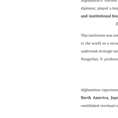
Afghanistan’s tourism
diplomat, played a key
and institutional fo
.
This institution was no
to the world as a secur
undertook strategic ini
Nangarhar. It produce
Afghanistan experienc
North America, Japa
established overland 