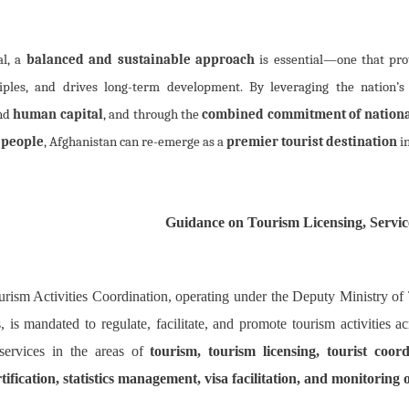
al, a
balanced and sustainable approach
is essential—one that prot
ciples, and drives long-term development. By leveraging the nation’
and
human capital
, and through the
combined commitment of nationa
 people
, Afghanistan can re-emerge as a
premier tourist destination
in
Guidance on Tourism Licensing, Servic
urism Activities Coordination, operating under the Deputy Ministry of
, is mandated to regulate, facilitate, and promote tourism activities 
 services in the areas of
tourism, tourism licensing, tourist coord
rtification, statistics management, visa facilitation, and monitoring 