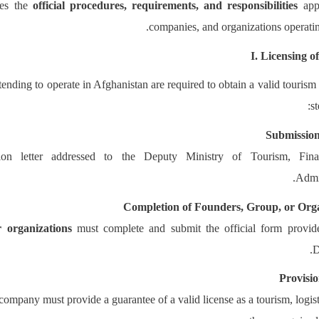
nes the
official procedures, requirements, and responsibilities
appl
companies, and organizations operating
I. Licensing 
nding to operate in Afghanistan are required to obtain a valid tourism
s
Submission
tion letter addressed to the Deputy Ministry of Tourism, Fin
Admin
Completion of Founders, Group, or Org
r organizations
must complete and submit the official form provid
D
Provisi
ompany must provide a guarantee of a valid license as a tourism, logisti