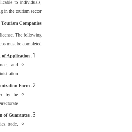
icable to individuals,
 in the tourism sector.
of Tourism Companies
 license. The following
teps must be completed:
 of Application
ance, and
istration.
anization Form
ed by the
irectorate.
on of Guarantee
cs, trade,