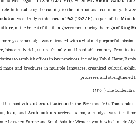
 initiatives began in
1958 (1337 AH)
, when
Mr. Abdul Wahab Tarz
 role in introducing the country to the international community. Howeve
undation
was firmly established in 1963 (1342 AH), as part of the
Ministr
Culture
, at the behest of the then-government during the reign of
King M
t merely ceremonial; it was entrusted with a vital and purposeful mission
e, historically rich, nature-friendly, and hospitable country. From its in
tiatives to establish offices in key provinces, including Kabul, Herat, Bami
d maps and brochures in multiple languages, organized cultural exhibit
processes, and strengthened t
)
۱۳۵۰
The Golden Era 
ed its most
vibrant era of tourism
in the 1960s and 70s. Thousands of
n, Iran
, and
Arab nations
arrived. A major catalyst was the fa
route between Europe and South Asia for Western youth, which made Afg