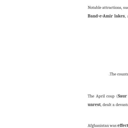
Notable attractions, su
Band-e-Amir lakes
,
The April coup (
Saur
unrest
, dealt a devas
Afghanistan was
effec