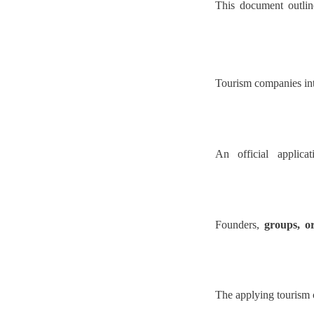
This document outli
Tourism companies inte
An official applica
Founders,
groups, o
The applying tourism c