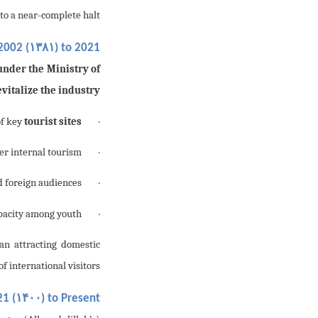
to a near-complete halt.
۱۳۸۱
 2002 (
) to 2021 (
under the Ministry of
evitalize the industry
tourist sites
· Reconstruction and rehabilitation of key
er internal tourism;
· Organization of
d foreign audiences;
· Hosting of
pacity among youth.
· Implementation of
n attracting domestic
f international visitors.
۱۴۰۰
1 (
) to Present