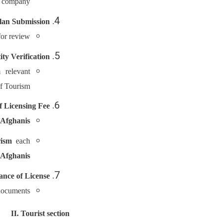
d company.
lan Submission
or review.
ity Verification
 relevant
of Tourism.
 Licensing Fee
 Afghanis
rism
each
 Afghanis
ance of License
documents.
II. Tourist section