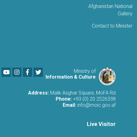
Afghanistan National
Gallery
Contact to Minister
Youtube
LinkedIn
Facebook
Twitter
Ministry of
Information & Culture
Address:
Malik Asghar Square, MoFA Rd
Phone:
+93 (0) 20 2526338
Email:
info@moic.gov.af
Live Visitor