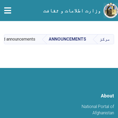
tion
وزارت اطلاعات و ثقافت
Skip
to
main
sed announcements
ANNOUNCEMENTS
مرکز
content
About
National Portal of
Afghanistan