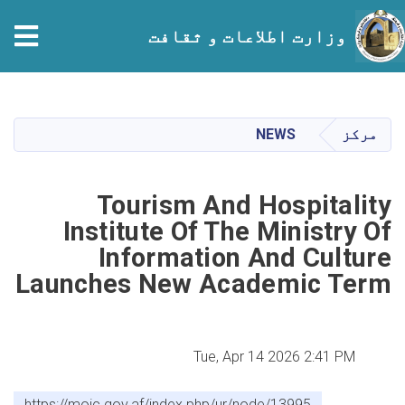
وزارت اطلاعات و ثقافت
Skip
to
main
NEWS
مرکز
content
Tourism And Hospitality
Institute Of The Ministry Of
Information And Culture
Launches New Academic Term
Tue, Apr 14 2026 2:41 PM
https://moic.gov.af/index.php/ur/node/13995