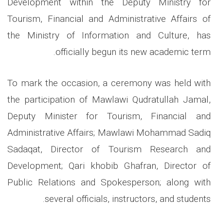
Development within the Deputy Ministry for
Tourism, Financial and Administrative Affairs of
the Ministry of Information and Culture, has
.
officially begun its new academic term
To mark the occasion, a ceremony was held with
the participation of Mawlawi Qudratullah Jamal,
Deputy Minister for Tourism, Financial and
Administrative Affairs; Mawlawi Mohammad Sadiq
Sadaqat, Director of Tourism Research and
Development; Qari khobib Ghafran, Director of
Public Relations and Spokesperson; along with
.
several officials, instructors, and students