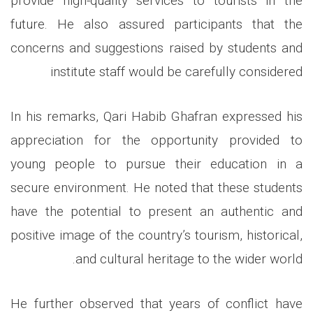
provide high-quality services to tourists in the
future. He also assured participants that the
concerns and suggestions raised by students and
institute staff would be carefully considered
In his remarks, Qari Habib Ghafran expressed his
appreciation for the opportunity provided to
young people to pursue their education in a
secure environment. He noted that these students
have the potential to present an authentic and
positive image of the country’s tourism, historical,
.
and cultural heritage to the wider world
He further observed that years of conflict have