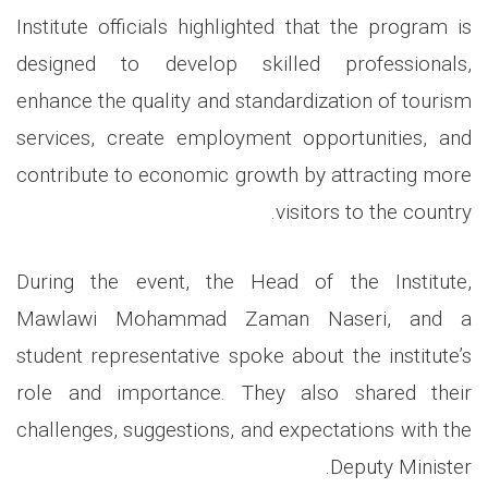
Institute officials highlighted that the program is
designed to develop skilled professionals,
enhance the quality and standardization of tourism
services, create employment opportunities, and
contribute to economic growth by attracting more
.
visitors to the country
During the event, the Head of the Institute,
Mawlawi Mohammad Zaman Naseri, and a
student representative spoke about the institute’s
role and importance. They also shared their
challenges, suggestions, and expectations with the
.
Deputy Minister