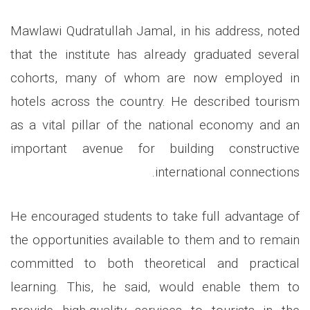
Mawlawi Qudratullah Jamal, in his address, noted
that the institute has already graduated several
cohorts, many of whom are now employed in
hotels across the country. He described tourism
as a vital pillar of the national economy and an
important avenue for building constructive
.
international connections
He encouraged students to take full advantage of
the opportunities available to them and to remain
committed to both theoretical and practical
learning. This, he said, would enable them to