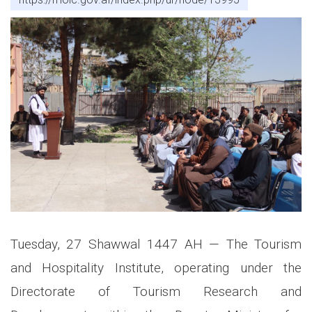
Tuesday, 27 Shawwal 1447 AH — The Tourism
and Hospitality Institute, operating under the
Directorate of Tourism Research and