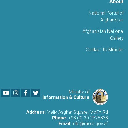
About
National Portal of
Afghanistan
Afghanistan National
Gallery
Contact to Minister
Youtube
LinkedIn
Facebook
Twitter
Ministry of
Information & Culture
Address:
Malik Asghar Square, MoFA Rd
Phone:
+93 (0) 20 2526338
Email:
info@moic.gov.af