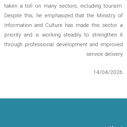
taken a toll on many sectors, including tourism.
Despite this, he emphasized that the Ministry of
Information and Culture has made this sector a
priority and is working steadily to strengthen it
through professional development and improved
.
service delivery
14/04/2026