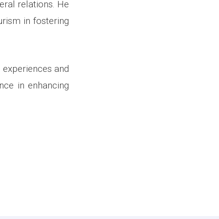
eral relations. He
rism in fostering
g experiences and
ance in enhancing