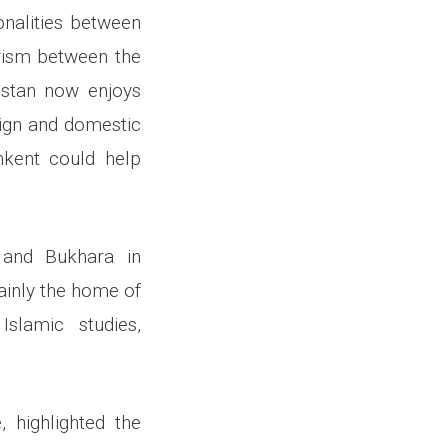
onalities between
urism between the
istan now enjoys
eign and domestic
shkent could help
 and Bukhara in
mainly the home of
slamic studies,
 highlighted the