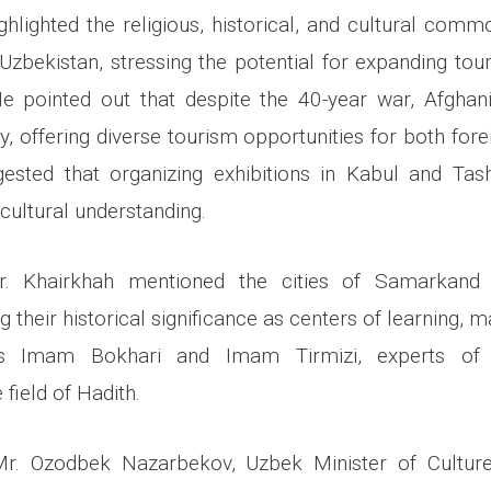
ghlighted the religious, historical, and cultural comm
Uzbekistan, stressing the potential for expanding to
He pointed out that despite the 40-year war, Afghan
y, offering diverse tourism opportunities for both for
gested that organizing exhibitions in Kabul and Ta
ultural understanding.
r. Khairkhah mentioned the cities of Samarkand
g their historical significance as centers of learning, 
rs Imam Bokhari and Imam Tirmizi, experts of I
e field of Hadith.
Mr. Ozodbek Nazarbekov, Uzbek Minister of Culture,