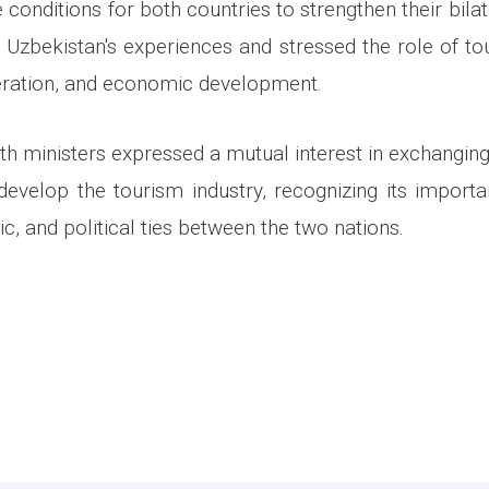
 conditions for both countries to strengthen their bilat
 Uzbekistan's experiences and stressed the role of tou
eration, and economic development.
oth ministers expressed a mutual interest in exchangin
 develop the tourism industry, recognizing its import
c, and political ties between the two nations.