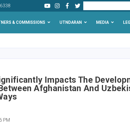
Youtube
LinkedIn
Facebook
Twitter
Search
26338
TNERS & COMMISSIONS
UTNDARAN
MEDIA
LE
Skip
to
main
content
ignificantly Impacts The Develop
 Between Afghanistan And Uzbekis
 Ways
06 PM