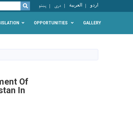
پښتو
دری
العربية
اردو
SEARCH
GISLATION
OPPORTUNITIES
GALLERY
ment Of
tan In