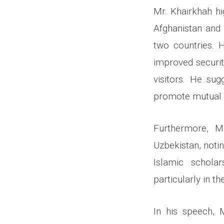
Mr. Khairkhah hi
Afghanistan and 
two countries. 
improved securit
visitors. He sug
promote mutual c
Furthermore, M
Uzbekistan, notin
Islamic schola
particularly in th
In his speech, 