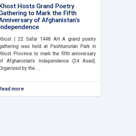
Khost Hosts Grand Poetry
Gathering to Mark the Fifth
Anniversary of Afghanistan's
Independence
Khost | 22 Safar 1448 AH A grand poetry
gathering was held at Pashtunistan Park in
Khost Province to mark the fifth anniversary
of Afghanistan's Independence (24 Asad).
Organized by the. . .
Read more
about
Khost
Hosts
Grand
Poetry
Gathering
to
Mark