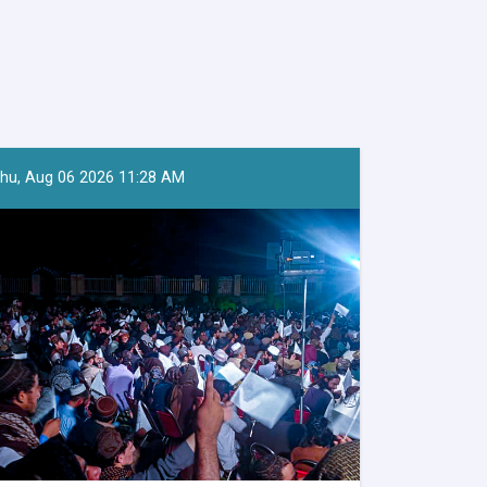
hu, Aug 06 2026 11:28 AM