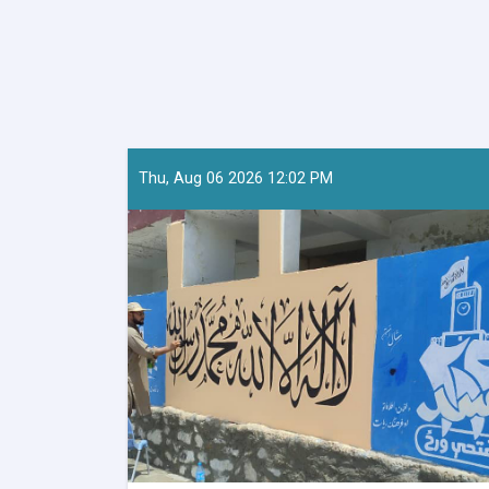
Thu, Aug 06 2026 12:02 PM