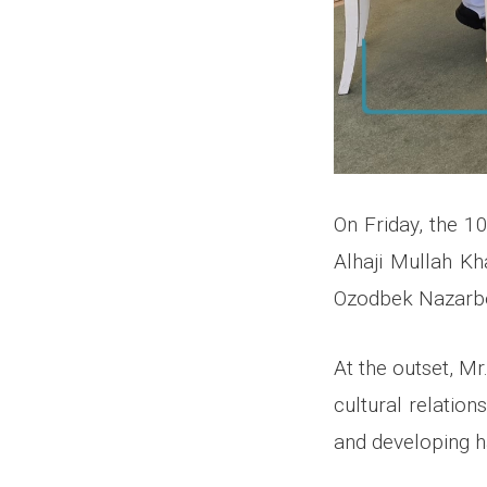
On Friday, the 1
Alhaji Mullah Kh
Ozodbek Nazarbek
At the outset, M
cultural relation
and developing ha