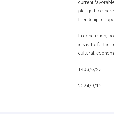
current favorable
pledged to share
friendship, coop
In conclusion, b
ideas to further
cultural, economi
1403/6/23
2024/9/13