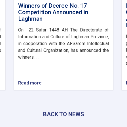
Winners of Decree No. 17
Competition Announced in
Laghman
f
On 22 Safar 1448 AH The Directorate of
t
Information and Culture of Laghman Province,
l
in cooperation with the Al-Sarem Intellectual
s
and Cultural Organization, has announced the
winners. . .
Read more
about
Winners
of
Decree
No.
17
BACK TO NEWS
Competition
Announced