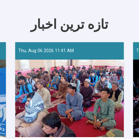
تازه ترین اخبار
Thu, Aug 06 2026 11:41 AM
T