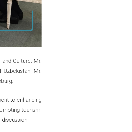
 and Culture, Mr.
f Uzbekistan, Mr.
sburg.
ment to enhancing
promoting tourism,
 discussion.