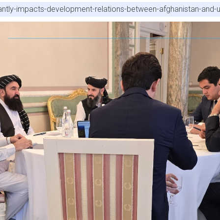
cantly-impacts-development-relations-between-afghanistan-and-u