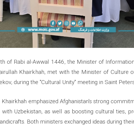
0th of Rabi al-Awwal 1446, the Minister of Information
airullah Khairkhah, met with the Minister of Culture o
ov, during the "Cultural Unity" meeting in Saint Peter
r. Khairkhah emphasized Afghanistan's strong commit
s with Uzbekistan, as well as boosting cultural ties, 
ndicrafts. Both ministers exchanged ideas during their