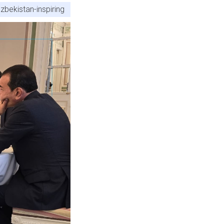
zbekistan-inspiring