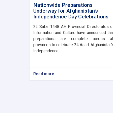
Nationwide Preparations
Underway for Afghanistan’s
Independence Day Celebrations
​22 Safar 1448 AH Provincial Directorates o
Information and Culture have announced tha
preparations are complete across al
provinces to celebrate 24 Asad, Afghanistan’
Independence. . .
Read more
about
Nationwide
Preparations
Underway
for
Afghanistan’s
Independence
Day