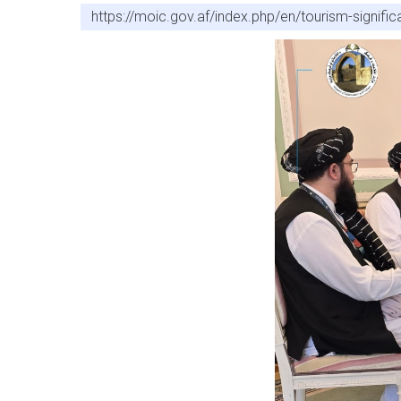
https://moic.gov.af/index.php/en/tourism-signifi