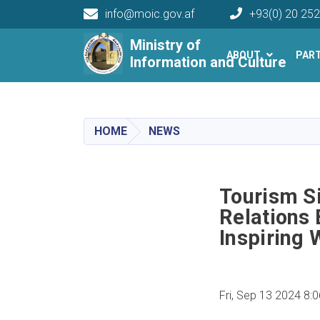
info@moic.gov.af
+93(0) 20 25
Main navigation
Ministry of
ABOUT
PAR
Information and Culture
HOME
NEWS
Tourism S
Relations
Inspiring
Fri, Sep 13 2024 8: