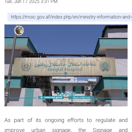
Tue, Jun 17 2025 3:31 PM
https://moic.gov.af/index.php/en/ministry-information-a
As part of its ongoing efforts to regulate and
improve urban signage, the Signage and