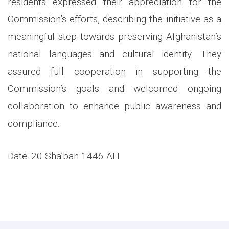
residents expressed their appreciation for the
Commission’s efforts, describing the initiative as a
meaningful step towards preserving Afghanistan’s
national languages and cultural identity. They
assured full cooperation in supporting the
Commission’s goals and welcomed ongoing
collaboration to enhance public awareness and
compliance.
Date: 20 Sha’ban 1446 AH