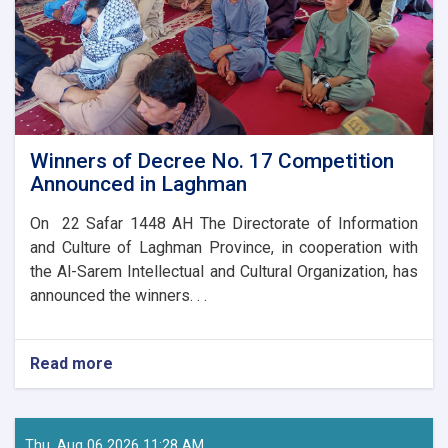
Winners of Decree No. 17 Competition
Announced in Laghman
On 22 Safar 1448 AH The Directorate of Information
and Culture of Laghman Province, in cooperation with
the Al-Sarem Intellectual and Cultural Organization, has
announced the winners. . .
Read more
about
Winners
of
Decree
No.
Thu, Aug 06 2026 11:28 AM