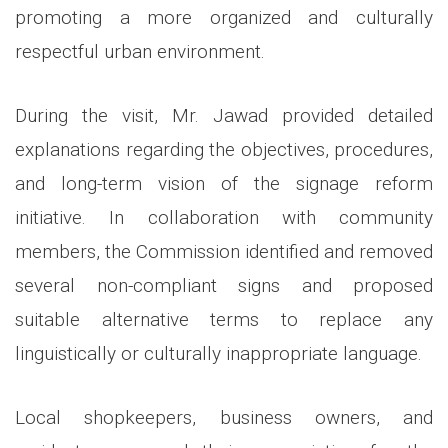
promoting a more organized and culturally
respectful urban environment.
During the visit, Mr. Jawad provided detailed
explanations regarding the objectives, procedures,
and long-term vision of the signage reform
initiative. In collaboration with community
members, the Commission identified and removed
several non-compliant signs and proposed
suitable alternative terms to replace any
linguistically or culturally inappropriate language.
Local shopkeepers, business owners, and