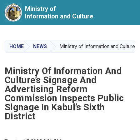
Ministry of
Information and Culture
Skip
to
main
HOME
NEWS
Ministry of Information and Culture’
content
Ministry Of Information And
Culture’s Signage And
Advertising Reform
Commission Inspects Public
Signage In Kabul’s Sixth
District