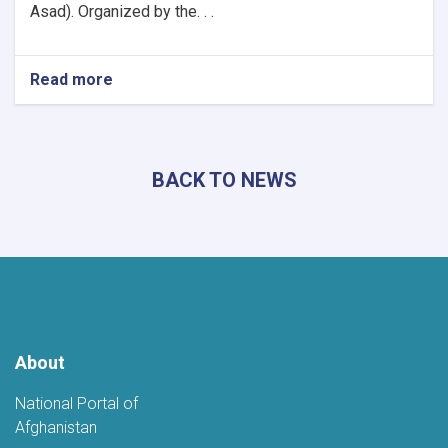
Asad). Organized by the. . .
Read more
about
Khost
Hosts
Grand
Poetry
BACK TO NEWS
Gathering
to
Mark
the
Fifth
Anniversary
of
Afghanistan's
Independence
About
National Portal of
Afghanistan