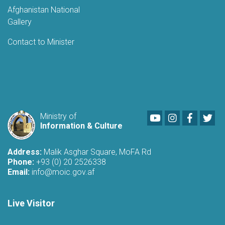
Afghanistan National
Gallery
Contact to Minister
Youtube
LinkedIn
Faceboo
Twi
Ministry of
Information & Culture
Address:
Malik Asghar Square, MoFA Rd
Phone:
+93 (0) 20 2526338
Email:
info@moic.gov.af
Live Visitor