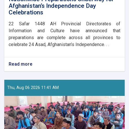
Afghanistan’s Independence Day
Celebrations
​22 Safar 1448 AH Provincial Directorates of
Information and Culture have announced that
preparations are complete across all provinces to
celebrate 24 Asad, Afghanistan’s Independence. . .
Read more
about
Nationwide
Preparations
Underway
for
Thu, Aug 06 2026 11:41 AM
Afghanistan’s
Independence
Day
Celebrations