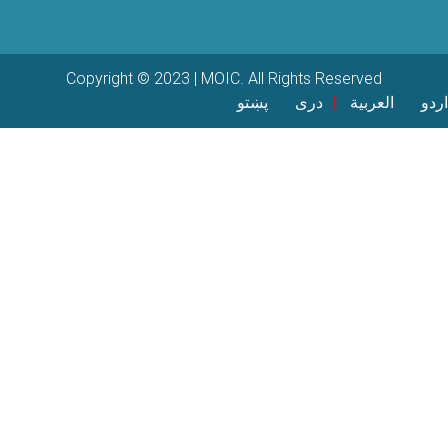
Copyright © 2023 | MOIC. All Rights Reserved
پښتو
دری
العربية
اردو