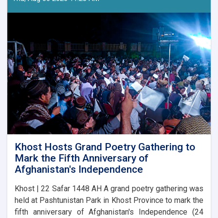
17
Competition
Announced
in
Laghman
Khost Hosts Grand Poetry Gathering to
Mark the Fifth Anniversary of
Afghanistan's Independence
Khost | 22 Safar 1448 AH A grand poetry gathering was
held at Pashtunistan Park in Khost Province to mark the
fifth anniversary of Afghanistan's Independence (24