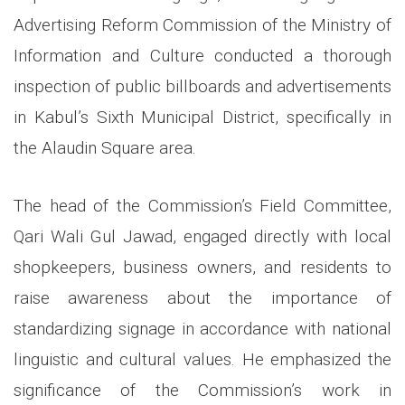
Advertising Reform Commission of the Ministry of
Information and Culture conducted a thorough
inspection of public billboards and advertisements
in Kabul’s Sixth Municipal District, specifically in
the Alaudin Square area.
The head of the Commission’s Field Committee,
Qari Wali Gul Jawad, engaged directly with local
shopkeepers, business owners, and residents to
raise awareness about the importance of
standardizing signage in accordance with national
linguistic and cultural values. He emphasized the
significance of the Commission’s work in