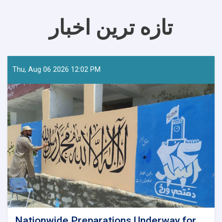
تازه ترین اخبار
Thu, Aug 06 2026 12:02 PM
Nationwide Preparations Underway for