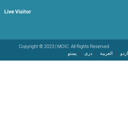
Live Visitor
Copyright © 2023 | MOIC. All Rights Reserved
پښتو
دری
العربية
اردو