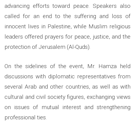
advancing efforts toward peace. Speakers also
called for an end to the suffering and loss of
innocent lives in Palestine, while Muslim religious
leaders offered prayers for peace, justice, and the
protection of Jerusalem (Al-Quds).
On the sidelines of the event, Mr. Hamza held
discussions with diplomatic representatives from
several Arab and other countries, as well as with
cultural and civil society figures, exchanging views
on issues of mutual interest and strengthening
professional ties.