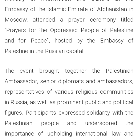
Embassy of the Islamic Emirate of Afghanistan in
Moscow, attended a prayer ceremony titled
“Prayers for the Oppressed People of Palestine
and for Peace”, hosted by the Embassy of
Palestine in the Russian capital.
The event brought together the Palestinian
Ambassador, senior diplomats and ambassadors,
representatives of various religious communities
in Russia, as well as prominent public and political
figures. Participants expressed solidarity with the
Palestinian people and underscored the
importance of upholding international law and