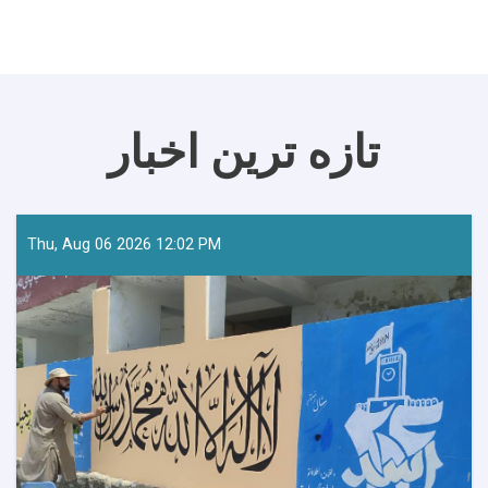
تازه ترین اخبار
Thu, Aug 06 2026 12:02 PM