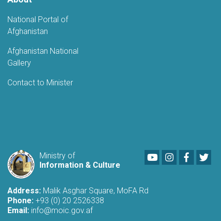
National Portal of
Afghanistan
Afghanistan National
Gallery
Contact to Minister
Youtube
LinkedIn
Faceboo
Twi
Ministry of
Information & Culture
Address:
Malik Asghar Square, MoFA Rd
Phone:
+93 (0) 20 2526338
Email:
info@moic.gov.af