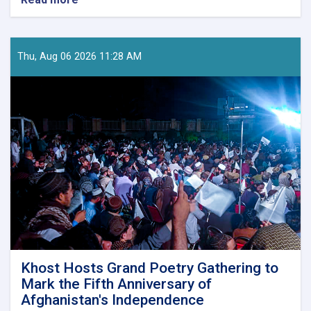
Winners
of
Decree
No.
Thu, Aug 06 2026 11:28 AM
17
Competition
Announced
in
Laghman
Khost Hosts Grand Poetry Gathering to
Mark the Fifth Anniversary of
Afghanistan's Independence