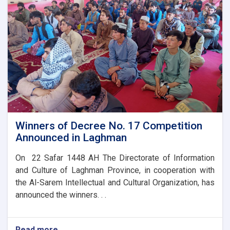
Celebrations
Winners of Decree No. 17 Competition
Announced in Laghman
On 22 Safar 1448 AH The Directorate of Information
and Culture of Laghman Province, in cooperation with
the Al-Sarem Intellectual and Cultural Organization, has
announced the winners. . .
Read more
about