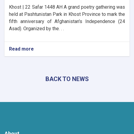
Khost | 22 Safar 1448 AH A grand poetry gathering was
held at Pashtunistan Park in Khost Province to mark the
fifth anniversary of Afghanistan's Independence (24
Asad). Organized by the. . .
Read more
about
Khost
Hosts
Grand
Poetry
BACK TO NEWS
Gathering
to
Mark
the
Fifth
Anniversary
of
Afghanistan's
Independence
About