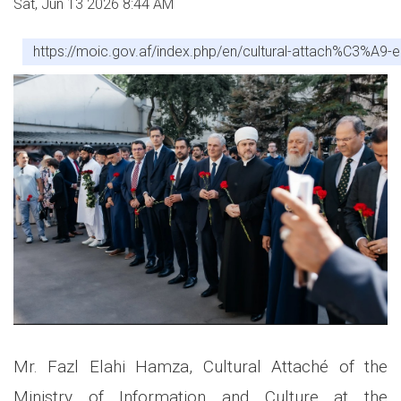
Sat, Jun 13 2026 8:44 AM
https://moic.gov.af/index.php/en/cultural-attach%C3%A9
Mr. Fazl Elahi Hamza, Cultural Attaché of the
Ministry of Information and Culture at the