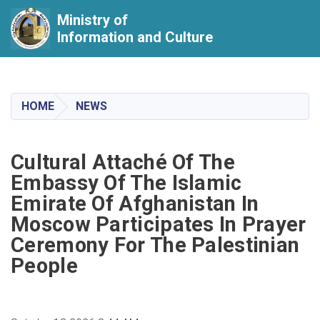
Ministry of
Information and Culture
Skip
to
main
HOME
NEWS
content
Cultural Attaché Of The
Embassy Of The Islamic
Emirate Of Afghanistan In
Moscow Participates In Prayer
Ceremony For The Palestinian
People