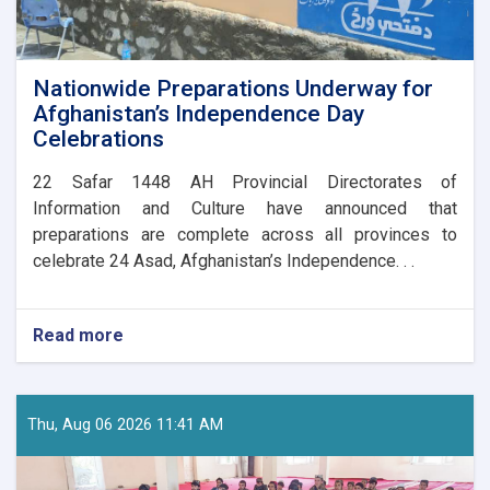
Nationwide Preparations Underway for
Afghanistan’s Independence Day
Celebrations
​22 Safar 1448 AH Provincial Directorates of
Information and Culture have announced that
preparations are complete across all provinces to
celebrate 24 Asad, Afghanistan’s Independence. . .
Read more
about
Nationwide
Preparations
Underway
for
Thu, Aug 06 2026 11:41 AM
Afghanistan’s
Independence
Day