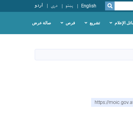
اردو
دری
پښتو
SEARCH
English
صالة عرض
فرص
تشريع
وسائل الإع
https://moic.gov.