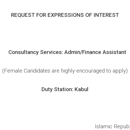
REQUEST FOR EXPRESSIONS OF INTEREST
Consultancy Services
: Admin
/Finance
Assistant
(Female Candidates are highly encouraged to apply)
Duty Station: Kabul
Islamic Republ