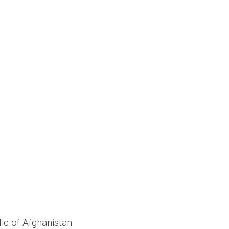
ic of Afghanistan