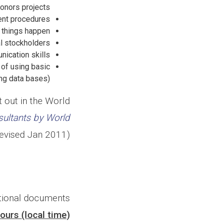
donors projects;
ent procedures;
 things happen;
al stockholders.
ication skills;
 of using basic
g data bases);
 out in the World
sultants by World
evised Jan 2011).
ational documents
ours (local time)