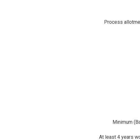
Process allotmen
Minimum (Bac
At least 4 years w