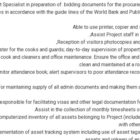
 Specialist in preparation of bidding documents for the procur
es in accordance with the guide lines of the World Bank and Pub
Able to use printer, copier an
Assist Project staff in 
Reception of visitors photocopies and
ster for the cooks and guards; day-to-day supervision of prope
, cook and cleaners and office maintenance. Ensure the office a
clean and maintained at a ro
itor attendance book; alert supervisors to poor attendance reco
or maintaining supply of all admin documents and making them av
esponsible for facilitating visas and other legal documentation for
Assist in the collection of monthly timesheets of
mputerized inventory of all assets belonging to Project (includ
with othe
lementation of asset tracking system including use of asset tag
assets and upkeep of an 