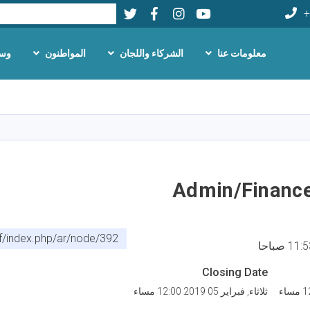
Twitter
Facebook
LinkedIn
Youtube
بحث
+
لام
المواطنون
الشركاء واللجان
معلومات عنا
تجاوز
إلى
المحتوى
الرئيسي
Admin/Finance
af/index.php/ar/node/392
Closing Date
ثلاثاء, فبراير 05 2019 12:00 مساء