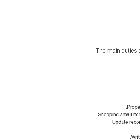
The main duties a
Proper
Shopping small item
Update recor
Writ