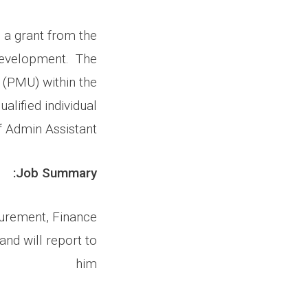
 a grant from the
 Development. The
(PMU) within the
alified individual
f Admin Assistant.
Job Summary:
curement, Finance
nd will report to
him