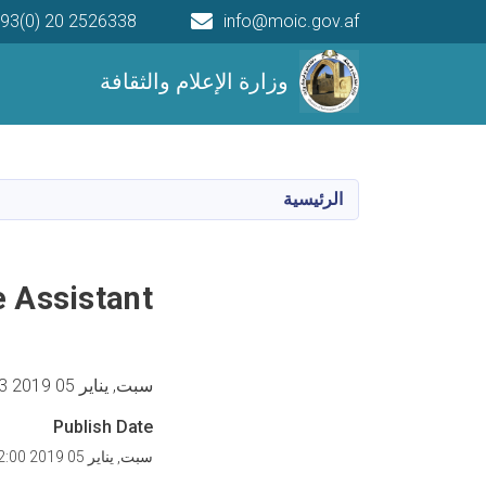
93(0) 20 2526338
info@moic.gov.af
Main navigation
وزارة الإعلام والثقافة
الرئيسية
 Assistant
سبت, يناير 05 2019 11:53 صباحا
Publish Date
سبت, يناير 05 2019 12:00 مساء