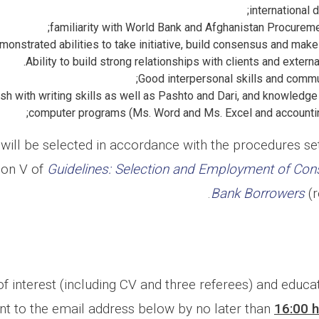
international 
familiarity with World Bank and Afghanistan Procurem
onstrated abilities to take initiative, build consensus and make
Ability to build strong relationships with clients and extern
Good interpersonal skills and commun
h with writing skills as well as Pashto and Dari, and knowledge
computer programs (Ms. Word and Ms. Excel and accountin
will be selected in accordance with the procedures set
ion V of
Guidelines: Selection and Employment of Con
Bank Borrowers
(r
f interest (including CV and three referees) and educ
nt to the email address below by no later than
16:00 h