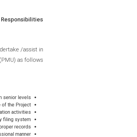
 Responsibilities
dertake /assist in
(PMU) as follows;
 senior levels.
of the Project.
ion activities.
 filing system.
proper records.
essional manner.