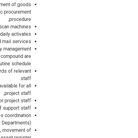
ement of goods
lic procurement
procedure;
d scan machines
daily activates;
 mail services,
rty management
nd compound are
utine schedule.
rds of relevant
staff.
ailable for all
project staff;
 project staff.
 support staff.
es coordination
r Departments).
s, movement of
asset register.