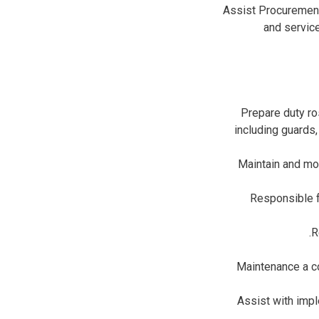
Assist Procurement
and servic
Prepare duty ro
including guards
Maintain and mon
Responsible f
R
Maintenance a co
Assist with imp