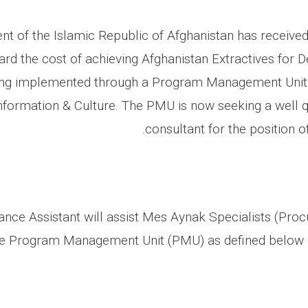
t of the Islamic Republic of Afghanistan has received
rd the cost of achieving Afghanistan Extractives for
eing implemented through a Program Management Unit 
Information & Culture. The PMU is now seeking a well qu
consultant for the position o
nce Assistant will assist Mes Aynak Specialists (Pro
he Program Management Unit (PMU) as defined below a