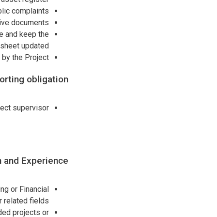
lic complaints’
tive documents.
ce and keep the
 sheet updated.
by the Project.
rting obligation:
ect supervisor.
n and Experience:
g or Financial
related fields,
ded projects or