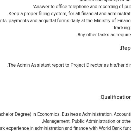
Answer to office telephone and recording of pub
Keep a proper filling system, for all financial and administra
ts, payments and acquittal forms daily at the Ministry of Finan
tracking
Any other tasks as require 
Repo
The Admin Assistant report to Project Director as his/her dir
Qualificatio
helor Degree) in Economics, Business Administration, Accountin
Management, Public Administration or other 
ork experience in administration and finance with World Bank fun