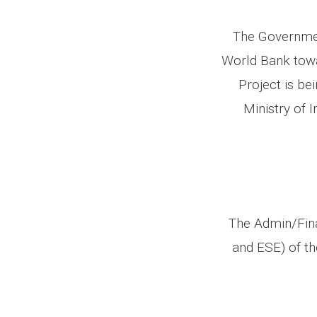
The Governmen
World Bank towa
Project is b
Ministry of 
The Admin/Fina
and ESE) of t