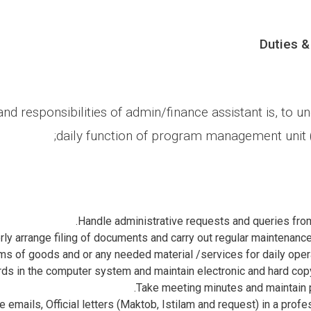
Duties &
nd responsibilities of admin/finance assistant is, to un
daily function of program management unit 
Handle administrative requests and queries from
ly arrange filing of documents and carry out regular maintenance 
s of goods and or any needed material /services for daily operat
ds in the computer system and maintain electronic and hard copy
Take meeting minutes and maintain 
e emails, Official letters (Maktob, Istilam and request) in a prof