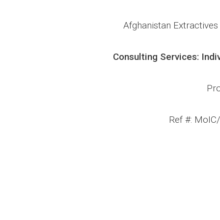
Afghanistan Extractive
Consulting Services: Indi
Pro
Ref #: MoIC