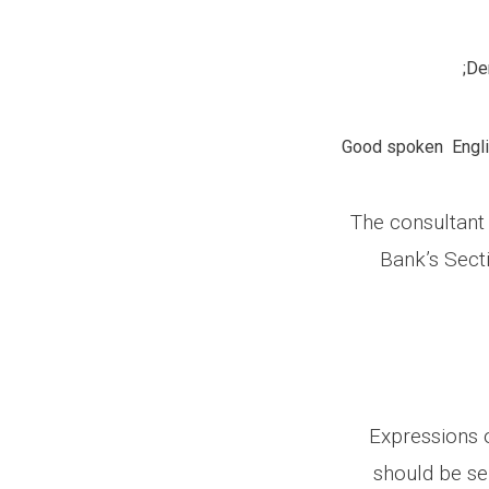
Dem
Good spoken Englis
The consultant 
Bank’s Sect
Expressions o
should be se