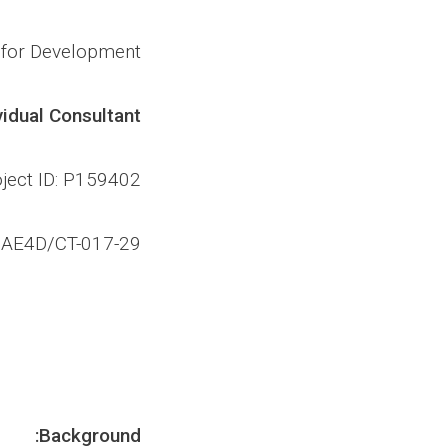
s for Development
vidual Consultant
ject ID: P159402
/AE4D/CT-017-29
Background: