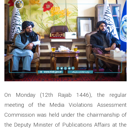
On Monday (12th Rajab 1446), the regular
meeting of the Media Violations Assessment
Commission was held under the chairmanship of
the Deputy Minister of Publications Affairs at the