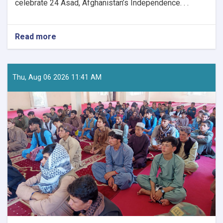
celebrate 24 Asad, Afghanistan’s Independence. . .
Read more
about
Nationwide
Preparations
Underway
for
Thu, Aug 06 2026 11:41 AM
Afghanistan’s
Independence
Day
Celebrations