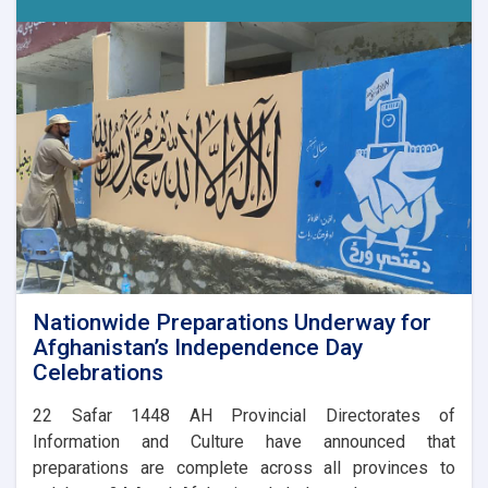
Nationwide Preparations Underway for
Afghanistan’s Independence Day
Celebrations
​22 Safar 1448 AH Provincial Directorates of
Information and Culture have announced that
preparations are complete across all provinces to