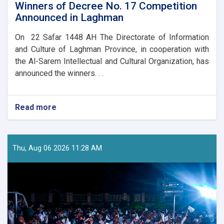
Winners of Decree No. 17 Competition
Announced in Laghman
On 22 Safar 1448 AH The Directorate of Information
and Culture of Laghman Province, in cooperation with
the Al-Sarem Intellectual and Cultural Organization, has
announced the winners. . .
Read more
about
Winners
of
Decree
No.
Thu, Aug 06 2026 11:28 AM
17
Competition
Announced
in
Laghman