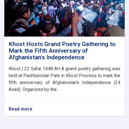
Khost Hosts Grand Poetry Gathering to
Mark the Fifth Anniversary of
Afghanistan's Independence
Khost | 22 Safar 1448 AH A grand poetry gathering was
held at Pashtunistan Park in Khost Province to mark the
fifth anniversary of Afghanistan's Independence (24
Asad). Organized by the. . .
Read more
about
Khost
Hosts
Grand