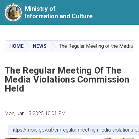
Ministry of
Information and Culture
Skip
to
main
HOME
NEWS
The Regular Meeting of the Media V
content
The Regular Meeting Of The
Media Violations Commission
Held
Mon, Jan 13 2025 10:01 PM
https://moic.gov.af/en/regular-meeting-media-violations-