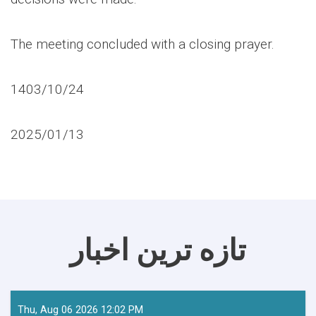
The meeting concluded with a closing prayer.
1403/10/24
2025/01/13
تازه ترین اخبار
Thu, Aug 06 2026 12:02 PM