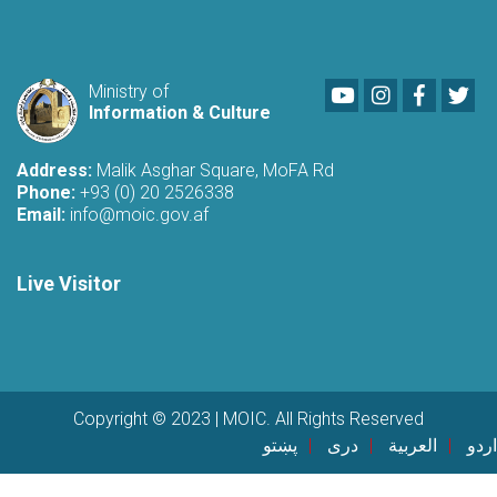
Youtube
LinkedIn
Faceboo
Twi
Ministry of
Information & Culture
Address:
Malik Asghar Square, MoFA Rd
Phone:
+93 (0) 20 2526338
Email:
info@moic.gov.af
Live Visitor
Copyright © 2023 | MOIC. All Rights Reserved
پښتو
دری
العربية
اردو