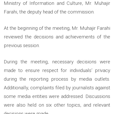
Ministry of Information and Culture, Mr. Muhajir
Farahi, the deputy head of the commission.
At the beginning of the meeting, Mr. Muhajir Farahi
reviewed the decisions and achievements of the
previous session.
During the meeting, necessary decisions were
made to ensure respect for individuals’ privacy
during the reporting process by media outlets.
Additionally, complaints filed by journalists against
some media entities were addressed. Discussions
were also held on six other topics, and relevant
decisions were made.