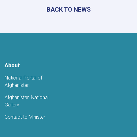
Poetry
BACK TO NEWS
Gathering
to
Mark
the
Fifth
Anniversary
of
Afghanistan's
Independence
About
National Portal of
Afghanistan
Afghanistan National
Gallery
Contact to Minister