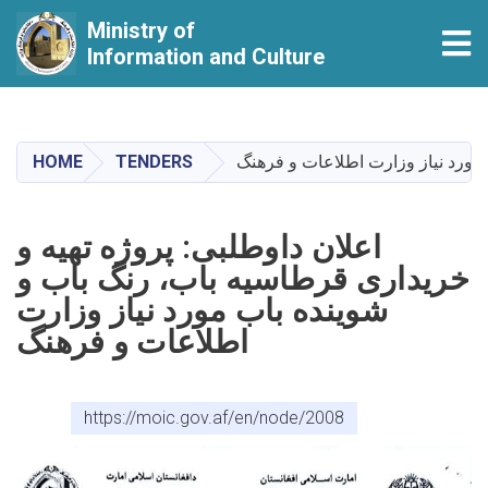
Ministry of
Tog
Information and Culture
Skip
to
main
HOME
TENDERS
اعلان داوطلبی: پروژه تهیه و خرید
content
اعلان داوطلبی: پروژه تهیه و
خریداری قرطاسیه باب، رنگ باب و
شوینده باب مورد نیاز وزارت
اطلاعات و فرهنگ
https://moic.gov.af/en/node/2008