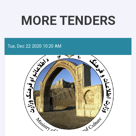
MORE TENDERS
Tue, Dec 22 2020 10:20 AM