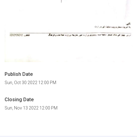
Publish Date
Sun, Oct 30 2022 12:00 PM
Closing Date
Sun, Nov 13 2022 12:00 PM