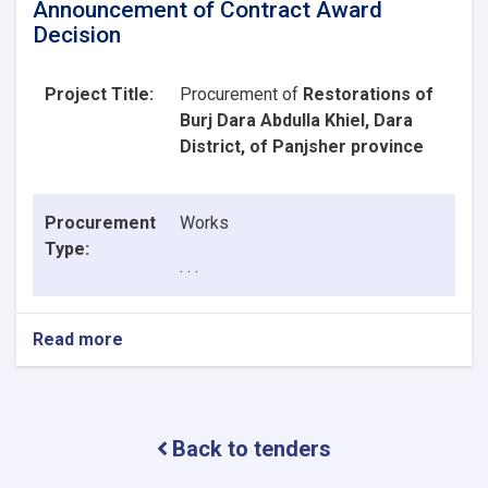
Announcement of Contract Award
Decision
Project Title:
Procurement of
Restorations of
Burj Dara Abdulla Khiel, Dara
District, of Panjsher province
Procurement
Works
Type:
. . .
Read more
about
Announcement
of
Contract
Award
Back to tenders
Decision