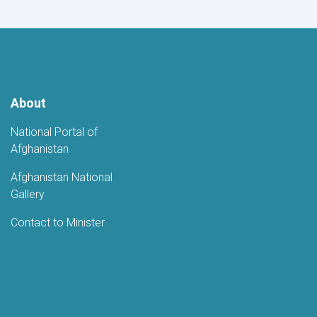
About
National Portal of
Afghanistan
Afghanistan National
Gallery
Contact to Minister