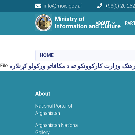
info@moic.gov.af
+93(0) 20 25
Main navigation
Ministry of
ABOUT
PAR
Information and Culture
HOME
File
About
National Portal of
Afghanistan
Afghanistan National
Gallery