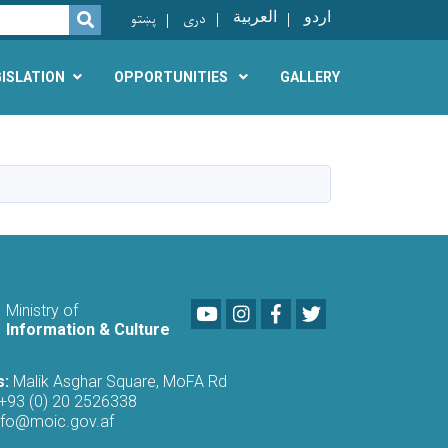
پښتو
دری
العربية
اردو
SEARCH
GISLATION
OPPORTUNITIES
GALLERY
Youtube
LinkedIn
Facebook
Twitter
Ministry of
Information & Culture
s:
Malik Asghar Square, MoFA Rd
+93 (0) 20 2526338
nfo@moic.gov.af