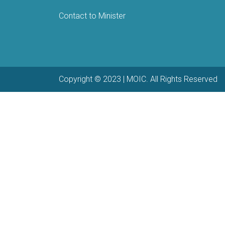
Contact to Minister
Copyright © 2023 | MOIC. All Rights Reserved