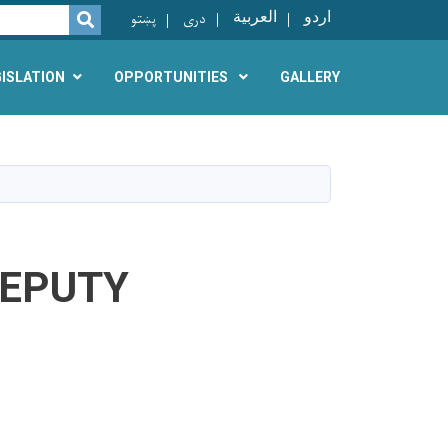
پښتو
دری
العربية
اردو
SEARCH
GISLATION
OPPORTUNITIES
GALLERY
DEPUTY