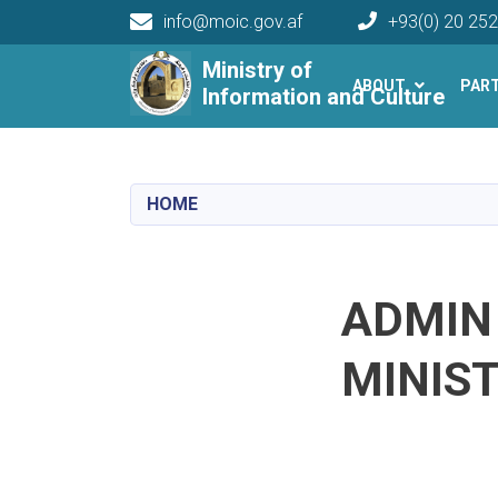
info@moic.gov.af
+93(0) 20 25
Main navigation
Ministry of
ABOUT
PAR
Information and Culture
HOME
ADMIN
MINIS