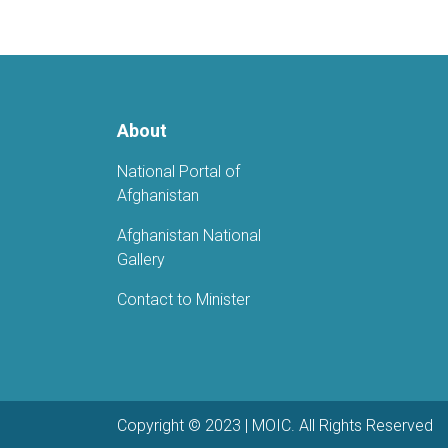
About
National Portal of
Afghanistan
Afghanistan National
Gallery
Contact to Minister
Copyright © 2023 | MOIC. All Rights Reserved