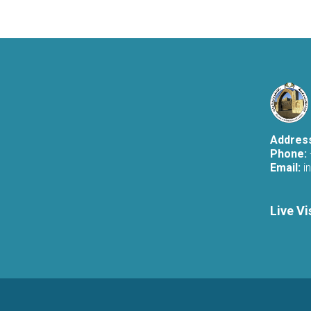
Addres
Phone:
Email:
i
Live Vi