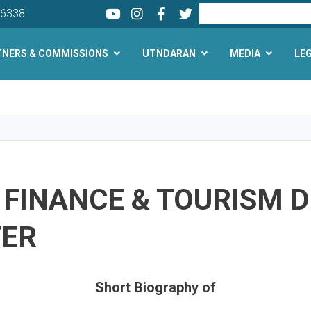
Youtube
LinkedIn
Facebook
Twitter
Search
26338
TNERS & COMMISSIONS
UTNDARAN
MEDIA
LE
Skip
to
main
content
 FINANCE & TOURISM 
TER
Short Biography of