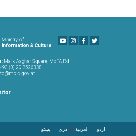
Youtube
LinkedIn
Facebook
Twitter
Ministry of
Information & Culture
s:
Malik Asghar Square, MoFA Rd
+93 (0) 20 2526338
nfo@moic.gov.af
sitor
پښتو
دری
العربية
اردو