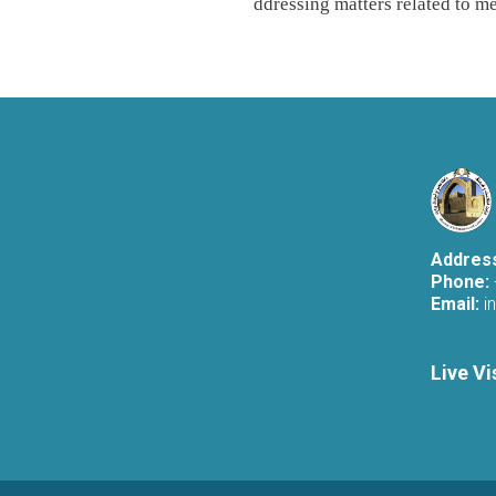
ddressing matters related to me
Addres
Phone:
Email:
i
Live Vi