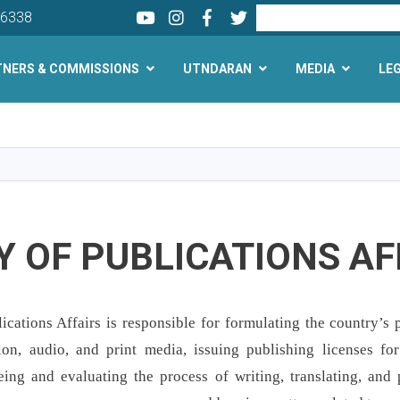
Youtube
LinkedIn
Facebook
Twitter
Search
26338
TNERS & COMMISSIONS
UTNDARAN
MEDIA
LE
Skip
to
main
content
 OF PUBLICATIONS AF
cations Affairs is responsible for formulating the country’s p
sion, audio, and print media, issuing publishing licenses fo
eeing and evaluating the process of writing, translating, and