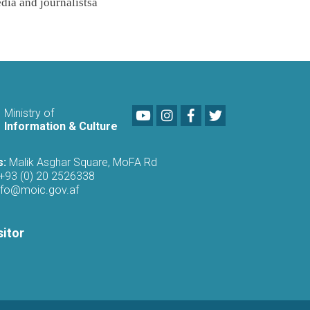
dia and journalists
a
Youtube
LinkedIn
Facebook
Twitter
Ministry of
Information & Culture
s:
Malik Asghar Square, MoFA Rd
+93 (0) 20 2526338
nfo@moic.gov.af
sitor