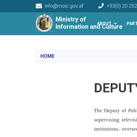
info@moic.gov.af
+93(0) 20 25
Main navigation
Ministry of
ABOUT
PAR
Information and Culture
HOME
DEPUTY
The Deputy of Publi
supervising televi
institutions, overs