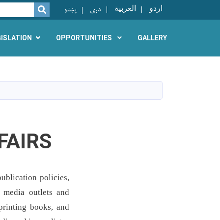
پښتو
دری
العربية
اردو
SEARCH
GISLATION
OPPORTUNITIES
GALLERY
FAIRS
ublication policies,
r media outlets and
 printing books, and