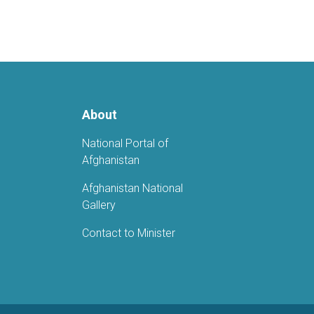
About
National Portal of
Afghanistan
Afghanistan National
Gallery
Contact to Minister