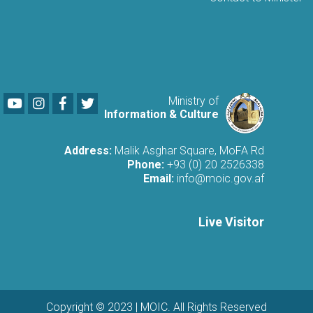
Youtube
LinkedIn
Facebook
Twitter
Ministry of
Information & Culture
Address:
Malik Asghar Square, MoFA Rd
Phone:
+93 (0) 20 2526338
Email:
info@moic.gov.af
Live Visitor
Copyright © 2023 | MOIC. All Rights Reserved