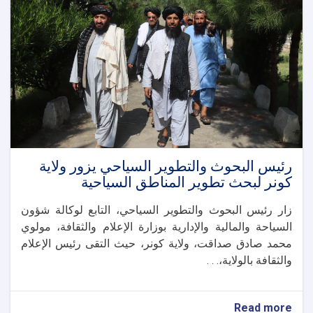
أوزبكستان
تعزيز
التعاون
الثقافي
والتاريخي
والسياحي
رئيس البحوث والتطوير السياحي يزور ولاية
كونر لبحث تطوير المناطق السياحية
زار رئيس البحوث والتطوير السياحي، التابع لوكالة شؤون
السياحة والمالية والإدارية بوزارة الإعلام والثقافة، مولوي
محمد صادق صداقت، ولاية كونر، حيث التقى رئيس الإعلام
والثقافة بالولاية،. . .
about
Read more