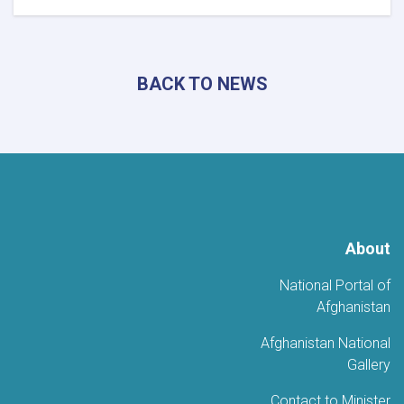
رئيس
البحوث
والتطوير
السياحي
BACK TO NEWS
يزور
ولاية
كونر
لبحث
تطوير
المناطق
السياحية
About
National Portal of
Afghanistan
Afghanistan National
Gallery
Contact to Minister