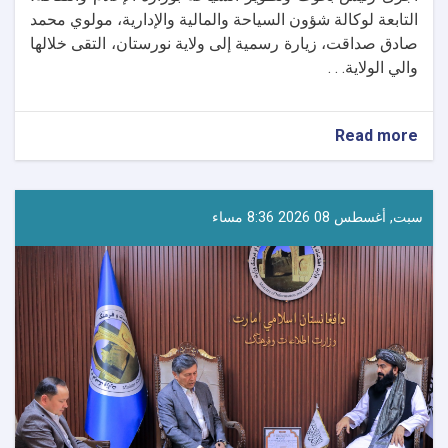
التابعة لوكالة شؤون السياحة والمالية والإدارية، مولوي محمد
صادق صداقت، زيارة رسمية إلى ولاية نورستان، التقى خلالها
والي الولاية. . .
about
Read more
رئيس
بحوث
وتطوير
السياحة
سبت, أغسطس 08 2026 8:36 مساء
يتفقد
المقومات
السياحية
في
نورستان