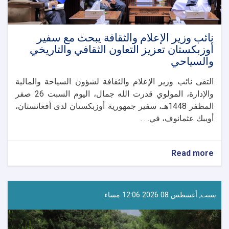
نائب وزير الإعلام والثقافة يبحث مع سفير
أوزبكستان تعزيز التعاون الثقافي والتاريخي
والسياحي
التقى نائب وزير الإعلام والثقافة لشؤون السياحة والمالية
والإدارة، المولوي قدرت الله جمال، اليوم السبت 26 صفر
المظفر 1448هـ، سفير جمهورية أوزبكستان لدى أفغانستان،
أويبك عثمانوف، في. . .
about
Read more
نائب
وزير
الإعلام
والثقافة
سبت, أغسطس 08 2026 12:06 مساء
يبحث
مع
سفير