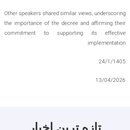
Other speakers shared similar views, underscoring
the importance of the decree and affirming their
commitment to supporting its effective
implementation.
24/1/1405
13/04/2026
تازه ترین اخبار