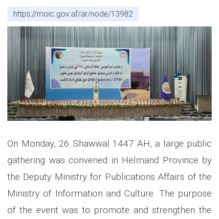
https://moic.gov.af/ar/node/13982
On Monday, 26 Shawwal 1447 AH, a large public
gathering was convened in Helmand Province by
the Deputy Ministry for Publications Affairs of the
Ministry of Information and Culture. The purpose
of the event was to promote and strengthen the