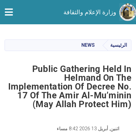
وزارة الإعلام والثقافة
تجاوز
إلى
المحتوى
NEWS
الرئيسية
الرئيسي
Public Gathering Held In
Helmand On The
Implementation Of Decree No.
17 Of The Amir Al-Mu’minin
(May Allah Protect Him)
اثنين, أبريل 13 2026 8:42 مساء