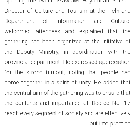
Opening the event, Mawlawi Hayatullah Yousuf,
Director of Culture and Tourism at the Helmand
Department of Information and Culture,
welcomed attendees and explained that the
gathering had been organized at the initiative of
the Deputy Ministry, in coordination with the
provincial department. He expressed appreciation
for the strong turnout, noting that people had
come together in a spirit of unity. He added that
the central aim of the gathering was to ensure that
the contents and importance of Decree No. 17
reach every segment of society and are effectively
put into practice.