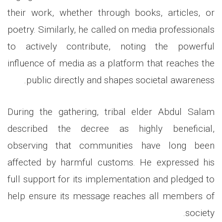
their work, whether through books, articles, or
poetry. Similarly, he called on media professionals
to actively contribute, noting the powerful
influence of media as a platform that reaches the
public directly and shapes societal awareness.
During the gathering, tribal elder Abdul Salam
described the decree as highly beneficial,
observing that communities have long been
affected by harmful customs. He expressed his
full support for its implementation and pledged to
help ensure its message reaches all members of
society.