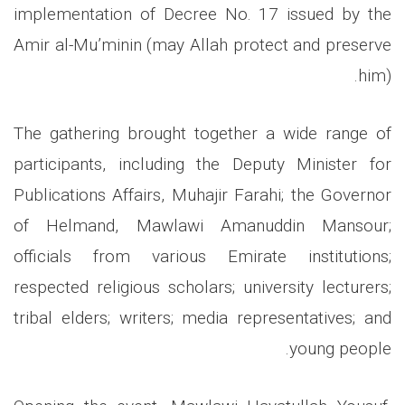
implementation of Decree No. 17 issued by the
Amir al-Mu’minin (may Allah protect and preserve
him).
The gathering brought together a wide range of
participants, including the Deputy Minister for
Publications Affairs, Muhajir Farahi; the Governor
of Helmand, Mawlawi Amanuddin Mansour;
officials from various Emirate institutions;
respected religious scholars; university lecturers;
tribal elders; writers; media representatives; and
young people.