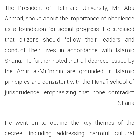
The President of Helmand University, Mr. Abu
Ahmad, spoke about the importance of obedience
as a foundation for social progress. He stressed
that citizens should follow their leaders and
conduct their lives in accordance with Islamic
Sharia. He further noted that all decrees issued by
the Amir al-Mu’minin are grounded in Islamic
principles and consistent with the Hanafi school of
jurisprudence, emphasizing that none contradict
Sharia.
He went on to outline the key themes of the
decree, including addressing harmful cultural