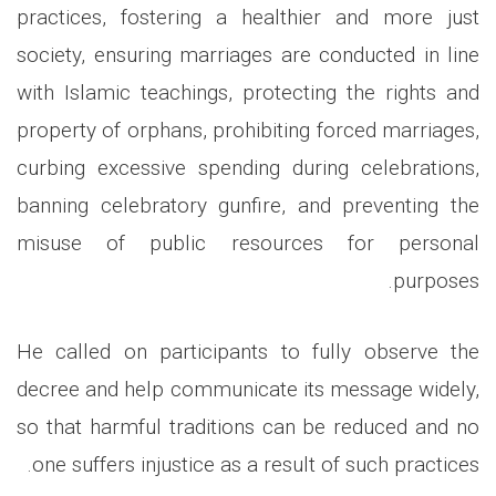
practices, fostering a healthier and more just
society, ensuring marriages are conducted in line
with Islamic teachings, protecting the rights and
property of orphans, prohibiting forced marriages,
curbing excessive spending during celebrations,
banning celebratory gunfire, and preventing the
misuse of public resources for personal
purposes.
He called on participants to fully observe the
decree and help communicate its message widely,
so that harmful traditions can be reduced and no
one suffers injustice as a result of such practices.