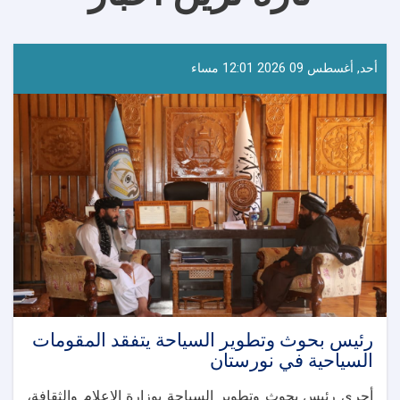
أحد, أغسطس 09 2026 12:01 مساء
رئيس بحوث وتطوير السياحة يتفقد المقومات
السياحية في نورستان
أجرى رئيس بحوث وتطوير السياحة بوزارة الإعلام والثقافة،