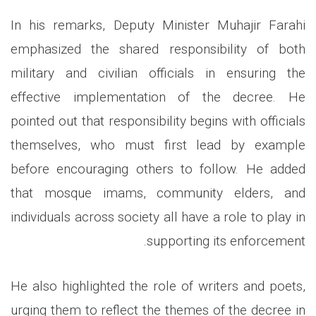
In his remarks, Deputy Minister Muhajir Farahi
emphasized the shared responsibility of both
military and civilian officials in ensuring the
effective implementation of the decree. He
pointed out that responsibility begins with officials
themselves, who must first lead by example
before encouraging others to follow. He added
that mosque imams, community elders, and
individuals across society all have a role to play in
supporting its enforcement.
He also highlighted the role of writers and poets,
urging them to reflect the themes of the decree in