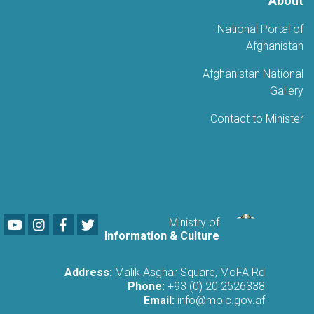
About
National Portal of
Afghanistan
Afghanistan National
Gallery
Contact to Minister
Youtube
LinkedIn
Facebook
Twitter
Ministry of
Information & Culture
Address:
Malik Asghar Square, MoFA Rd
Phone:
+93 (0) 20 2526338
Email:
info@moic.gov.af