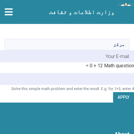
وزارت اطلاعات و ثقافت
Skip
to
main
مرکز
content
E-mai
12 + 0 =
Math question
Solve this simple math problem and enter the result. E.g. for 1+3, enter 4.
APPLY