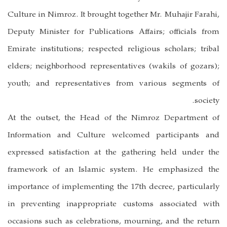
Culture in Nimroz. It brought together Mr. Muhajir Farahi,
Deputy Minister for Publications Affairs; officials from
Emirate institutions; respected religious scholars; tribal
elders; neighborhood representatives (wakils of gozars);
youth; and representatives from various segments of
society.
At the outset, the Head of the Nimroz Department of
Information and Culture welcomed participants and
expressed satisfaction at the gathering held under the
framework of an Islamic system. He emphasized the
importance of implementing the 17th decree, particularly
in preventing inappropriate customs associated with
occasions such as celebrations, mourning, and the return