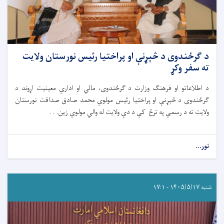
د ګرځندوی د څېړنې او پراختیا رئیس نورستان ولایت
ته سفر وکړ
د اطلاعاتو او فرهنګ وزارت د ګرځندوی، مالي او اداري معینیت اړوند د
ګرځندوی د څېړنې او پراختیا رئیس مولوي محمد صادق صداقت نورستان
ولایت ته د رسمي په ترڅ کې د دې ولایت له والي مولوي زین. . .
نور...
شنبه ۱۴۰۵/۵/۱۷ - ۱۷:۱