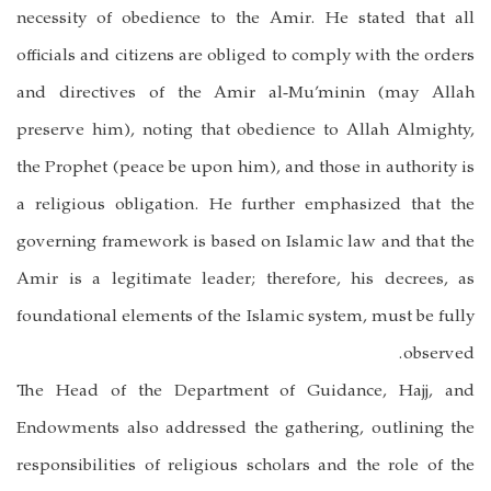
necessity of obedience to the Amir. He stated that all
officials and citizens are obliged to comply with the orders
and directives of the Amir al-Mu’minin (may Allah
preserve him), noting that obedience to Allah Almighty,
the Prophet (peace be upon him), and those in authority is
a religious obligation. He further emphasized that the
governing framework is based on Islamic law and that the
Amir is a legitimate leader; therefore, his decrees, as
foundational elements of the Islamic system, must be fully
observed.
The Head of the Department of Guidance, Hajj, and
Endowments also addressed the gathering, outlining the
responsibilities of religious scholars and the role of the