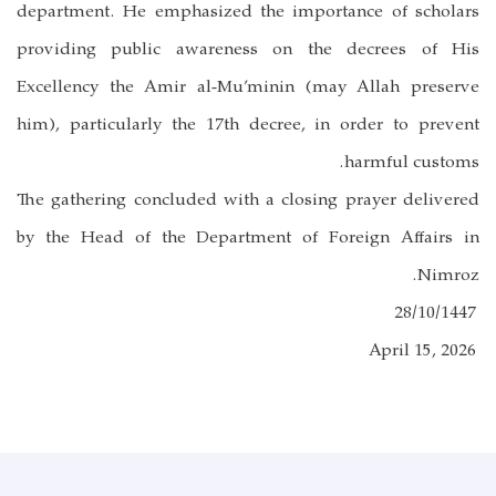
department. He emphasized the importance of scholars
providing public awareness on the decrees of His
Excellency the Amir al-Mu’minin (may Allah preserve
him), particularly the 17th decree, in order to prevent
harmful customs.
The gathering concluded with a closing prayer delivered
by the Head of the Department of Foreign Affairs in
Nimroz.
28/10/1447
April 15, 2026