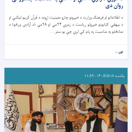
روان دی
د اطلاعاتو او فرهنګ وزارت د خپرونو چارو معینیت اړوند د قرآن کریم لیکنې او
د بیهقي کتابونو خپرولو ریاست د زمري ۲۴مې او ۲۸مې (د آزادۍ ورځو) د
نمانځلو په مناسبت په پام کې لري چې یو ستر. . .
نور...
یکشنبه ۱۴۰۵/۵/۱۸ - ۱۱:۵۹