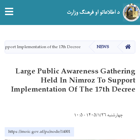
tion
د اطلاعاتو او فرهنګ وزارت
اصلي
منځپانګه
دانګل
HOME
Support Implementation of the 17th Decree
NEWS
Large Public Awareness Gathering
Held In Nimroz To Support
Implementation Of The 17th Decree
چهارشنبه ۱۴۰۵/۱/۲۶ - ۱۰:۵
https://moic.gov.af/ps/node/14001