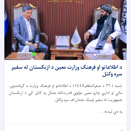
د اطلاعاتو او فرهنګ وزارت معین د ازبکستان له سفیر
سره وکتل
شنبه ( ٢٦ د صفرالمظفر١٤٤٨) د اطلاعاتو او فرهنګ وزارت د ګرځندوی،
مالي او اداري چارو معین مولوي قدرت‌الله جمال په کابل کې د ازبکستان
جمهوریت له سفیر اویبک عثمان‌اف سره وکتل.
په دې لیدنه. . .