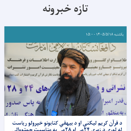
تازه خبرونه
یکشنبه ۱۴۰۵/۵/۱۸ - ۱۵:۰
د قرآن کریم لیکنې او د بیهقي کتابونو خپرولو ریاست
له لوري د زمري ۲۴مې او ۲۸مې په مناسبت چمتووالی