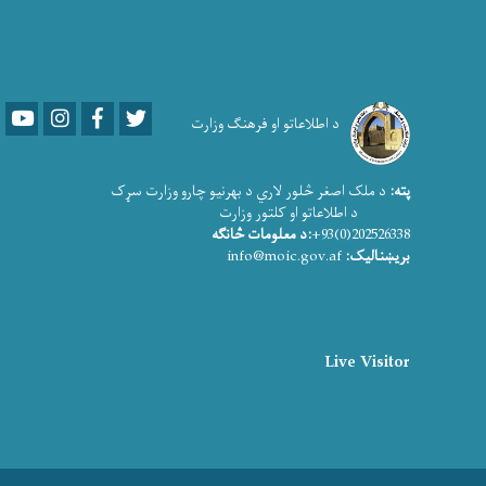
Youtube
LinkedIn
Facebook
Twitter
د اطلاعاتو او فرهنګ وزارت
د ملک اصغر څلور لاري د بهرنیو چارو وزارت سړک
پته:
د اطلاعاتو او کلتور وزارت
:د معلومات څانګه
202526338(0)93+
info@moic.gov.af
بریښنالیک:
Live Visitor