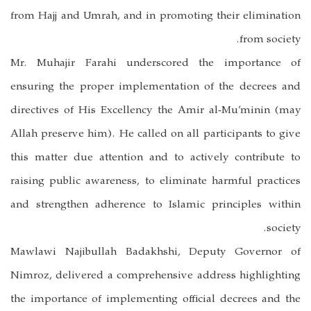
from Hajj and Umrah, and in promoting their elimination
from society.
Mr. Muhajir Farahi underscored the importance of
ensuring the proper implementation of the decrees and
directives of His Excellency the Amir al-Mu’minin (may
Allah preserve him). He called on all participants to give
this matter due attention and to actively contribute to
raising public awareness, to eliminate harmful practices
and strengthen adherence to Islamic principles within
society.
Mawlawi Najibullah Badakhshi, Deputy Governor of
Nimroz, delivered a comprehensive address highlighting
the importance of implementing official decrees and the