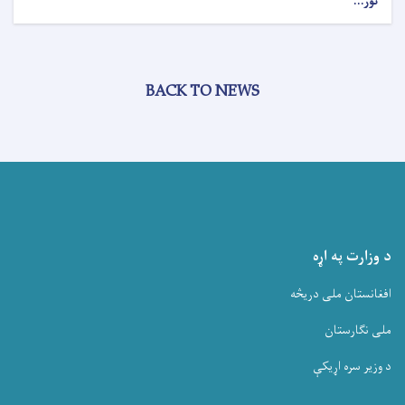
نور...
BACK TO NEWS
د وزارت په اړه
افغانستان ملی دریڅه
ملی نگارستان
د وزیر سره اړیکې