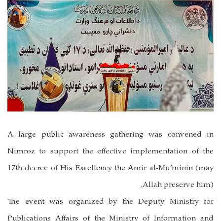
A large public awareness gathering was convened in
Nimroz to support the effective implementation of the
17th decree of His Excellency the Amir al-Mu’minin (may
Allah preserve him).
The event was organized by the Deputy Ministry for
Publications Affairs of the Ministry of Information and