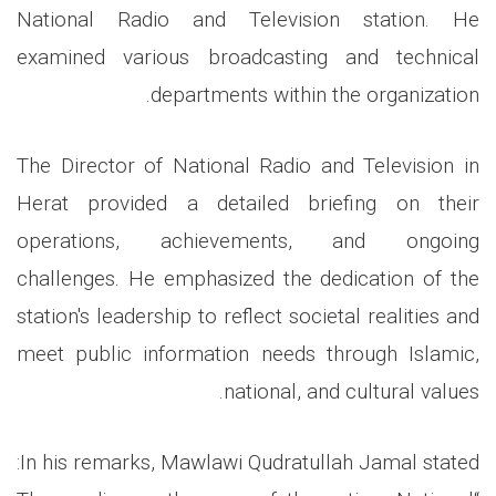
National Radio and Television station. He
examined various broadcasting and technical
departments within the organization.
The Director of National Radio and Television in
Herat provided a detailed briefing on their
operations, achievements, and ongoing
challenges. He emphasized the dedication of the
station's leadership to reflect societal realities and
meet public information needs through Islamic,
national, and cultural values.
In his remarks, Mawlawi Qudratullah Jamal stated: