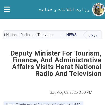
tion
وزارت اطلاعات و ثقافت
Skip
to
main
erat National Radio and Television
NEWS
مرکز
content
Deputy Minister For Tourism,
Finance, And Administrative
Affairs Visits Herat National
Radio And Television
Sat, Aug 02 2025 3:50 PM
https://moic.gov.af/index.php/ur/node/11637