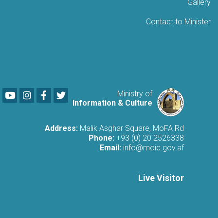
Gallery
Contact to Minister
Youtube
LinkedIn
Facebook
Twitter
Ministry of
Information & Culture
Address:
Malik Asghar Square, MoFA Rd
Phone:
+93 (0) 20 2526338
Email:
info@moic.gov.af
Live Visitor