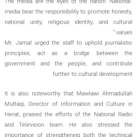
“The media are the eyes of the nation. National
media bear the responsibility to promote honesty,
national unity, religious identity, and cultural
values.”
Mr. Jamal urged the staff to uphold journalistic
principles, act as a bridge between the
government and the people, and contribute
further to cultural development.
It is also noteworthy that Mawlawi Ahmadullah
Muttaqi, Director of Information and Culture in
Herat, praised the efforts of the National Radio
and Television team. He also stressed the
importance of strengthening both the technical