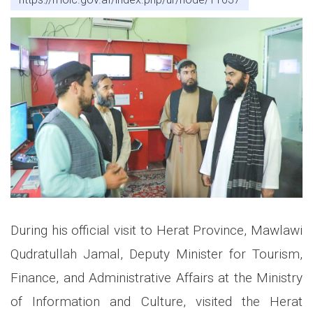
During his official visit to Herat Province, Mawlawi
Qudratullah Jamal, Deputy Minister for Tourism,
Finance, and Administrative Affairs at the Ministry
of Information and Culture, visited the Herat