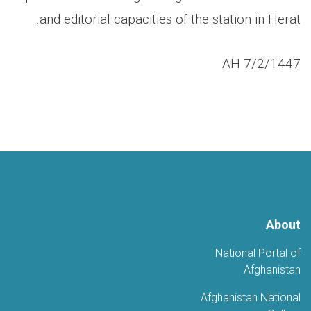
and editorial capacities of the station in Herat.
7/2/1447 AH
About
National Portal of
Afghanistan
Afghanistan National