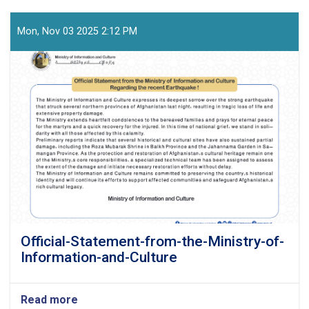
Mon, Nov 03 2025 2:12 PM
Official-Statement-from-the-Ministry-of-
Information-and-Culture
Read more
about