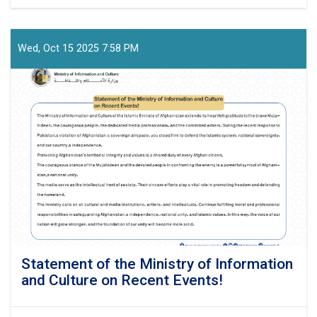
Press-
Release!
Wed, Oct 15 2025 7:58 PM
Statement of the Ministry of Information
and Culture on Recent Events!