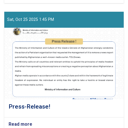
Official-
Statement-
from-
the-
Sat, Oct 25 2025 1:45 PM
Ministry-
of-
Information-
and-
Culture
Press-Release!
Read more
about