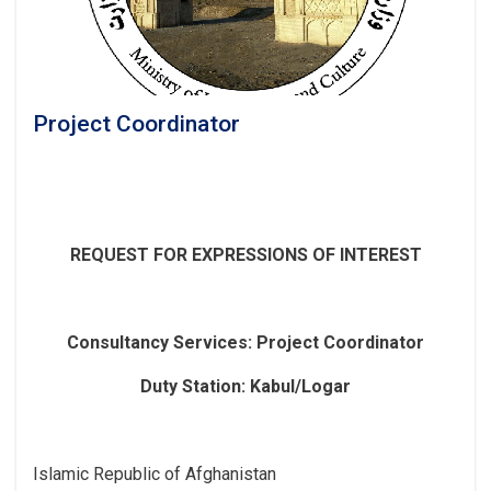
Project Coordinator
REQUEST FOR EXPRESSIONS OF INTEREST
Consultancy Services
: Project Coordinator
Duty Station: Kabul/Logar
Islamic Republic of Afghanistan