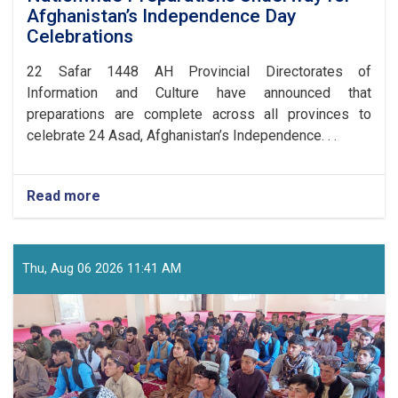
Afghanistan’s Independence Day
Celebrations
​22 Safar 1448 AH Provincial Directorates of
Information and Culture have announced that
preparations are complete across all provinces to
celebrate 24 Asad, Afghanistan’s Independence. . .
Read more
about
Nationwide
Preparations
Underway
for
Thu, Aug 06 2026 11:41 AM
Afghanistan’s
Independence
Day
Celebrations