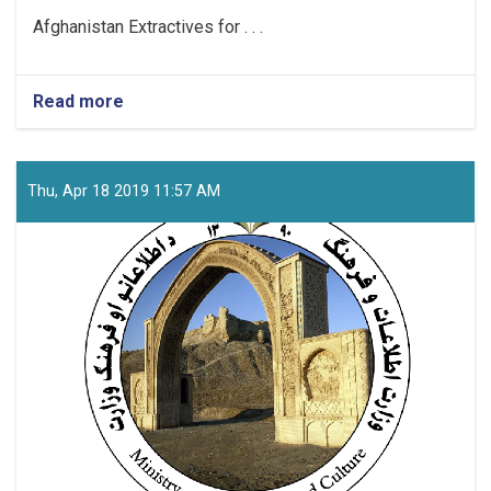
Afghanistan Extractives for . . .
Read more
about
Project
Coordinator
Thu, Apr 18 2019 11:57 AM