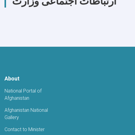
ارتباطات اجتماعی وزارت
About
National Portal of
Afghanistan
Afghanistan National
Gallery
Contact to Minister