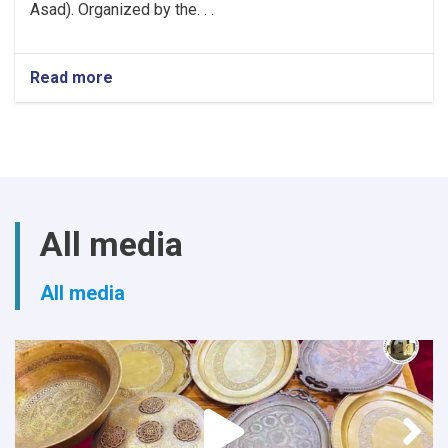
Asad). Organized by the. . .
Read more
about
Khost
Hosts
Grand
Poetry
Gathering
to
Mark
All media
the
Fifth
Anniversary
All media
of
Afghanistan's
Independence