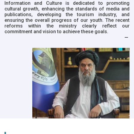
Information and Culture is dedicated to promoting
cultural growth, enhancing the standards of media and
publications, developing the tourism industry, and
ensuring the overall progress of our youth. The recent
reforms within the ministry clearly reflect our
commitment and vision to achieve these goals.