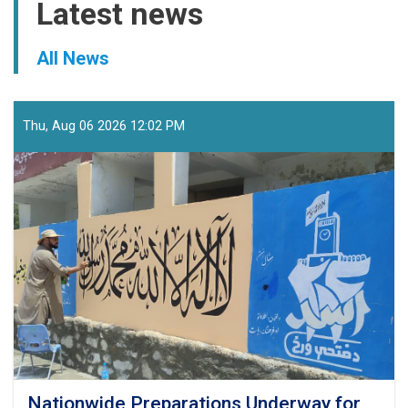
Latest news
All News
Thu, Aug 06 2026 12:02 PM
Nationwide Preparations Underway for