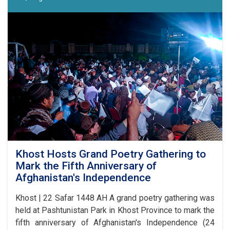
17
Competition
Announced
in
Laghman
Khost Hosts Grand Poetry Gathering to
Mark the Fifth Anniversary of
Afghanistan's Independence
Khost | 22 Safar 1448 AH A grand poetry gathering was
held at Pashtunistan Park in Khost Province to mark the
fifth anniversary of Afghanistan's Independence (24