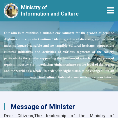
Ministry of
Tog
Information and Culture
Skip
to
Our aim is to establish a suitable environment for the growth of genuine
main
Afghan culture, protect national identity, cultural diversity, and national
content
unity, safeguard tangible and no tangible cultural heritage, support the
cultural initiatives and activities of various segments of the society
particularly the youths, supporting the freedom of speech and progress of
tourism industry via introducing Afghan culture on the level of the region
and the world as a whole. In order, for Afghanistan to be changed into an
important cultural hub and crossroads in the near future.
Message of Minister
Dear Citizens,The leadership of the Ministry of