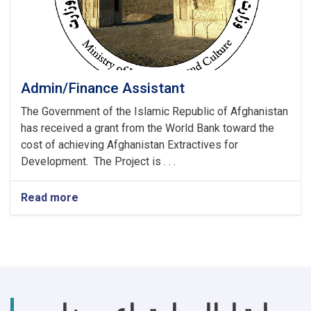
Admin/Finance Assistant
The Government of the Islamic Republic of Afghanistan
has received a grant from the World Bank toward the
cost of achieving Afghanistan Extractives for
Development. The Project is . . .
Read more
about
Admin/Finance
Assistant