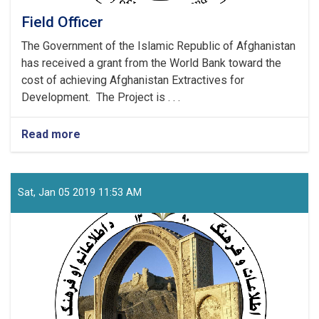
Field Officer
The Government of the Islamic Republic of Afghanistan
has received a grant from the World Bank toward the
cost of achieving Afghanistan Extractives for
Development. The Project is . . .
Read more
about
Field
Officer
Sat, Jan 05 2019 11:53 AM