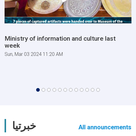
Ministry of information and culture last
week
Sun, Mar 03 2024 11:20 AM
خبرتیا
All announcements