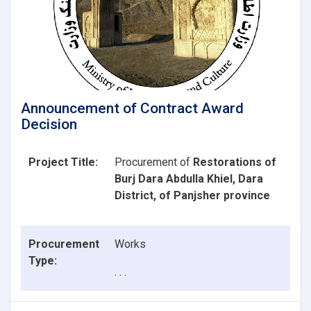
Announcement of Contract Award
Decision
Project Title:
Procurement of
Restorations of
Burj Dara Abdulla Khiel, Dara
District, of Panjsher province
Procurement
Works
Type:
. . .