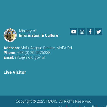
Youtube
LinkedIn
Faceboo
Twi
Ministry of
Information & Culture
Address:
Malik Asghar Square, MoFA Rd
Phone:
+93 (0) 20 2526338
Email:
info@moic.gov.af
Live Visitor
Copyright © 2023 | MOIC. All Rights Reserved