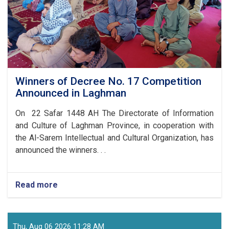
Winners of Decree No. 17 Competition
Announced in Laghman
On 22 Safar 1448 AH The Directorate of Information
and Culture of Laghman Province, in cooperation with
the Al-Sarem Intellectual and Cultural Organization, has
announced the winners. . .
Read more
about
Winners
of
Decree
No.
Thu, Aug 06 2026 11:28 AM