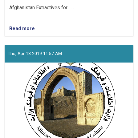
Afghanistan Extractives for . . .
Read more
about
Project
Coordinator
Thu, Apr 18 2019 11:57 AM