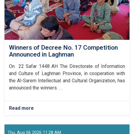
Winners of Decree No. 17 Competition
Announced in Laghman
On 22 Safar 1448 AH The Directorate of Information
and Culture of Laghman Province, in cooperation with
the Al-Sarem Intellectual and Cultural Organization, has
announced the winners. . .
Read more
about
Winners
of
Decree
No.
Thu, Aug 06 2026 11:28 AM