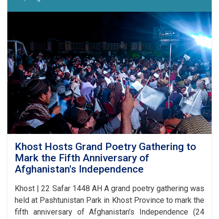
17
Competition
Announced
in
Laghman
Khost Hosts Grand Poetry Gathering to
Mark the Fifth Anniversary of
Afghanistan's Independence
Khost | 22 Safar 1448 AH A grand poetry gathering was
held at Pashtunistan Park in Khost Province to mark the
fifth anniversary of Afghanistan's Independence (24