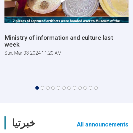
Ministry of information and culture last
week
Sun, Mar 03 2024 11:20 AM
خبرتیا
All announcements