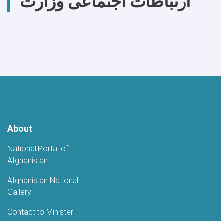
ارتباطات اجتماعی وزارت
About
National Portal of
Afghanistan
Afghanistan National
Gallery
Contact to Minister