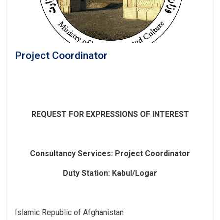
Project Coordinator
REQUEST FOR EXPRESSIONS OF INTEREST
Consultancy Services
: Project Coordinator
Duty Station: Kabul/Logar
Islamic Republic of Afghanistan