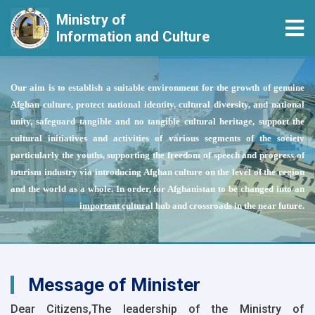
Ministry of
Tog
Information and Culture
Skip
to
Our aim is to establish a suitable environment for the growth of genuine
main
Afghan culture, protect national identity, cultural diversity, and national
content
unity, safeguard tangible and no tangible cultural heritage, support the
cultural initiatives and activities of various segments of the society
particularly the youths, supporting the freedom of speech and progress of
tourism industry via introducing Afghan culture on the level of the region
and the world as a whole. In order, for Afghanistan to be changed into an
important cultural hub and crossroads in the near future.
Message of Minister
Dear Citizens,The leadership of the Ministry of