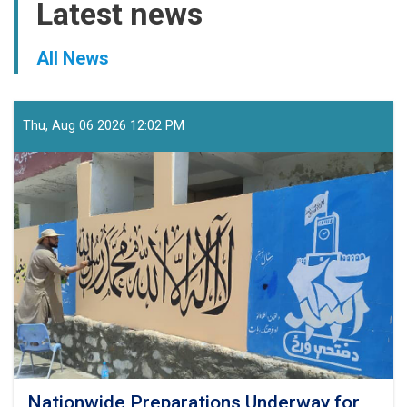
Latest news
All News
Thu, Aug 06 2026 12:02 PM
Nationwide Preparations Underway for