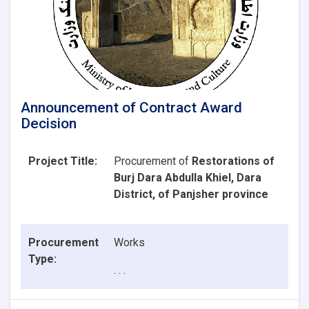
Announcement of Contract Award
Decision
Project Title:
Procurement of
Restorations of
Burj Dara Abdulla Khiel, Dara
District, of Panjsher province
Procurement
Works
Type:
. . .