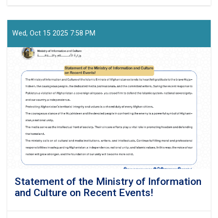
Press-
Release!
Wed, Oct 15 2025 7:58 PM
Statement of the Ministry of Information
and Culture on Recent Events!