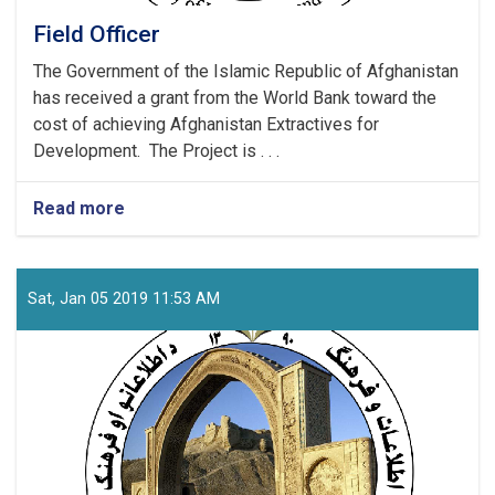
Field Officer
The Government of the Islamic Republic of Afghanistan
has received a grant from the World Bank toward the
cost of achieving Afghanistan Extractives for
Development. The Project is . . .
Read more
about
Field
Officer
Sat, Jan 05 2019 11:53 AM