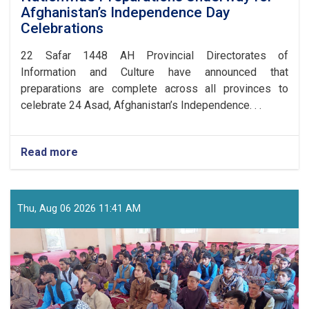
Afghanistan’s Independence Day
Celebrations
​22 Safar 1448 AH Provincial Directorates of
Information and Culture have announced that
preparations are complete across all provinces to
celebrate 24 Asad, Afghanistan’s Independence. . .
Read more
about
Nationwide
Preparations
Underway
for
Thu, Aug 06 2026 11:41 AM
Afghanistan’s
Independence
Day
Celebrations