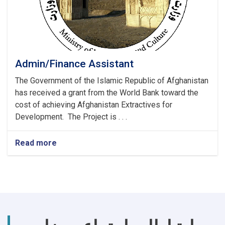
Admin/Finance Assistant
The Government of the Islamic Republic of Afghanistan
has received a grant from the World Bank toward the
cost of achieving Afghanistan Extractives for
Development. The Project is . . .
Read more
about
Admin/Finance
Assistant