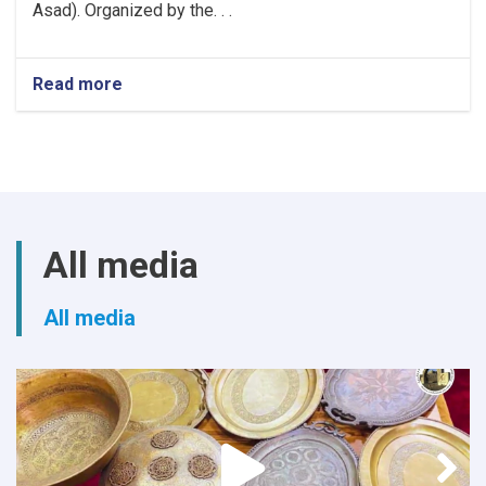
Asad). Organized by the. . .
Read more
about
Khost
Hosts
Grand
Poetry
Gathering
to
Mark
All media
the
Fifth
Anniversary
All media
of
Afghanistan's
Independence