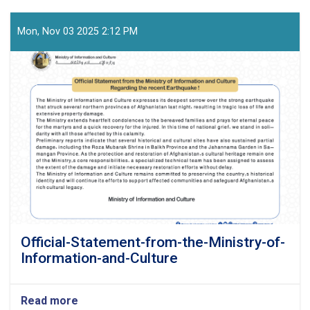
Mon, Nov 03 2025 2:12 PM
Official-Statement-from-the-Ministry-of-
Information-and-Culture
Read more
about