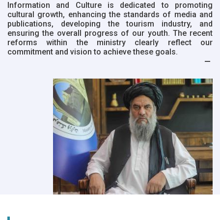
Information and Culture is dedicated to promoting
cultural growth, enhancing the standards of media and
publications, developing the tourism industry, and
ensuring the overall progress of our youth. The recent
reforms within the ministry clearly reflect our
commitment and vision to achieve these goals.