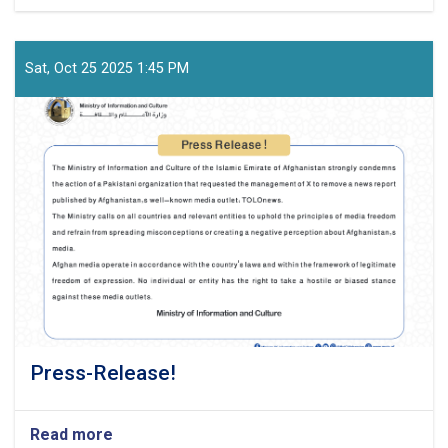
Official-
Statement-
from-
the-
Sat, Oct 25 2025 1:45 PM
Ministry-
of-
Information-
and-
Culture
Press-Release!
Read more
about