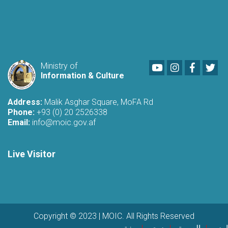
Youtube
LinkedIn
Faceboo
Twi
Ministry of
Information & Culture
Address:
Malik Asghar Square, MoFA Rd
Phone:
+93 (0) 20 2526338
Email:
info@moic.gov.af
Live Visitor
Copyright © 2023 | MOIC. All Rights Reserved