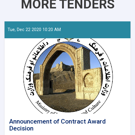
MORE TENDERS
Tue, Dec 22 2020 10:20 AM
Announcement of Contract Award
Decision