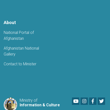
About
National Portal of
Afghanistan
Afghanistan National
Gallery
Contact to Minister
Youtube
LinkedIn
Faceboo
Twi
Ministry of
Information & Culture