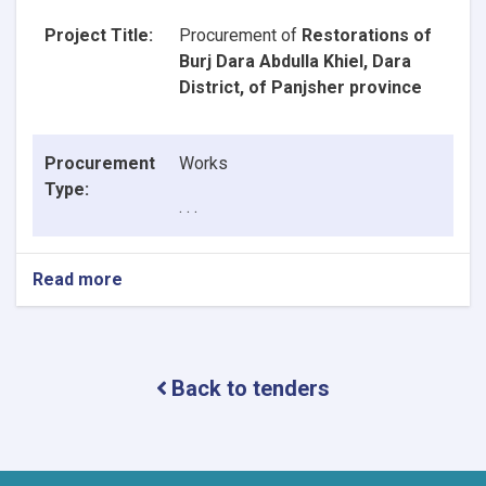
Project Title:
Procurement of
Restorations of
Burj Dara Abdulla Khiel, Dara
District, of Panjsher province
Procurement
Works
Type:
. . .
Read more
about
Announcement
of
Contract
Award
Back to tenders
Decision