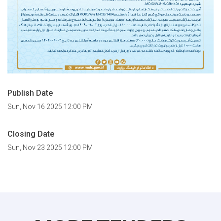
Publish Date
Sun, Nov 16 2025 12:00 PM
Closing Date
Sun, Nov 23 2025 12:00 PM