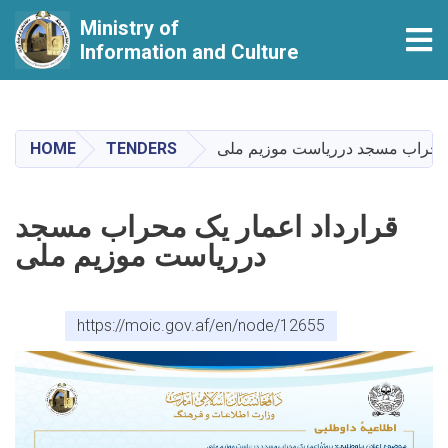
Ministry of
Tog
Information and Culture
Skip
to
main
HOME
TENDERS
قرارداد اعمار یک محراب مسجد در
content
قرارداد اعمار یک محراب مسجد
درریاست موزیم ملی
https://moic.gov.af/en/node/12655